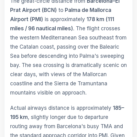
The great-circle distance from
Barcelona–El
Prat Airport (BCN)
to
Palma de Mallorca
Airport (PMI)
is approximately
178 km (111
miles / 96 nautical miles)
. The flight crosses
the western Mediterranean Sea southeast from
the Catalan coast, passing over the Balearic
Sea before descending into Palma's sweeping
bay. The sea crossing is dramatically scenic on
clear days, with views of the Mallorcan
coastline and the Sierra de Tramuntana
mountains visible on approach.
Actual airways distance is approximately
185–
195 km
, slightly longer due to departure
routing away from Barcelona's busy TMA and
the standard approach corridor into PMI. Given