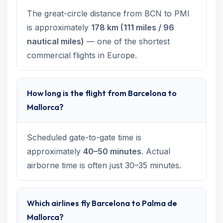
The great-circle distance from BCN to PMI
is approximately
178 km (111 miles / 96
nautical miles)
— one of the shortest
commercial flights in Europe.
How long is the flight from Barcelona to
Mallorca?
Scheduled gate-to-gate time is
approximately
40–50 minutes
. Actual
airborne time is often just 30–35 minutes.
Which airlines fly Barcelona to Palma de
Mallorca?