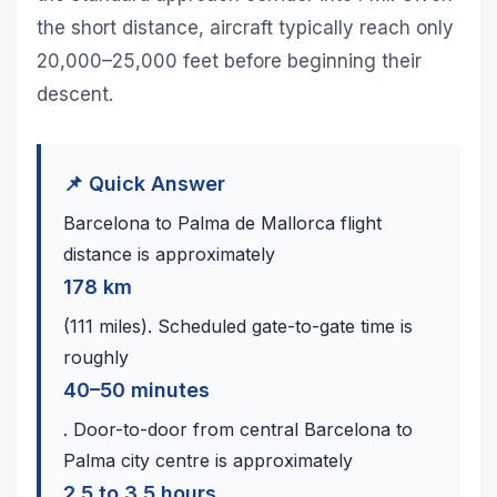
the short distance, aircraft typically reach only
20,000–25,000 feet before beginning their
descent.
📌 Quick Answer
Barcelona to Palma de Mallorca flight
distance is approximately
178 km
(111 miles). Scheduled gate-to-gate time is
roughly
40–50 minutes
. Door-to-door from central Barcelona to
Palma city centre is approximately
2.5 to 3.5 hours