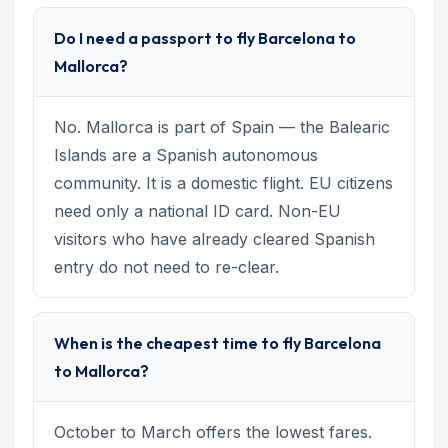
Do I need a passport to fly Barcelona to
Mallorca?
No. Mallorca is part of Spain — the Balearic
Islands are a Spanish autonomous
community. It is a domestic flight. EU citizens
need only a national ID card. Non-EU
visitors who have already cleared Spanish
entry do not need to re-clear.
When is the cheapest time to fly Barcelona
to Mallorca?
October to March offers the lowest fares.