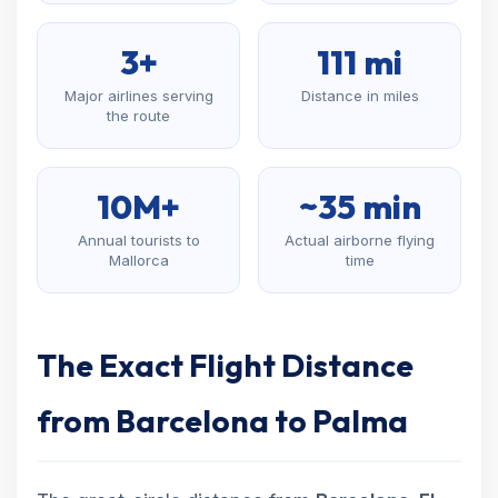
3+
111 mi
Major airlines serving
Distance in miles
the route
10M+
~35 min
Annual tourists to
Actual airborne flying
Mallorca
time
The Exact Flight Distance
from Barcelona to Palma