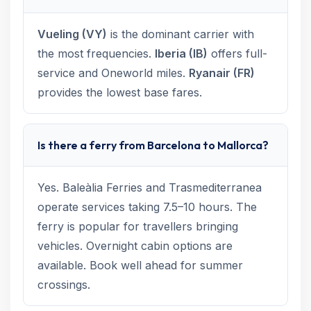
Vueling (VY)
is the dominant carrier with
the most frequencies.
Iberia (IB)
offers full-
service and Oneworld miles.
Ryanair (FR)
provides the lowest base fares.
Is there a ferry from Barcelona to Mallorca?
Yes. Baleàlia Ferries and Trasmediterranea
operate services taking 7.5–10 hours. The
ferry is popular for travellers bringing
vehicles. Overnight cabin options are
available. Book well ahead for summer
crossings.