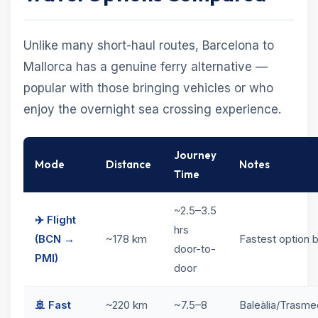
Unlike many short-haul routes, Barcelona to
Mallorca has a genuine ferry alternative —
popular with those bringing vehicles or who
enjoy the overnight sea crossing experience.
Journey
Mode
Distance
Notes
Time
~2.5–3.5
✈️ Flight
hrs
(BCN →
~178 km
Fastest option b
door-to-
PMI)
door
🚢 Fast
~220 km
~7.5–8
Baleàlia/Trasme