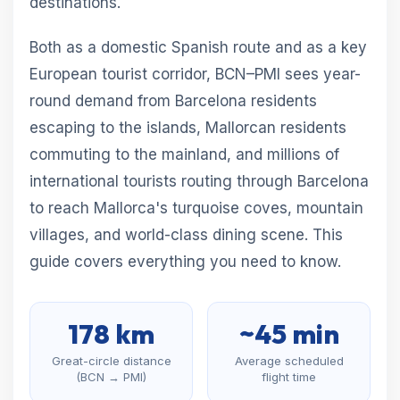
destinations.
Both as a domestic Spanish route and as a key
European tourist corridor, BCN–PMI sees year-
round demand from Barcelona residents
escaping to the islands, Mallorcan residents
commuting to the mainland, and millions of
international tourists routing through Barcelona
to reach Mallorca's turquoise coves, mountain
villages, and world-class dining scene. This
guide covers everything you need to know.
178 km
~45 min
Great-circle distance
Average scheduled
(BCN → PMI)
flight time