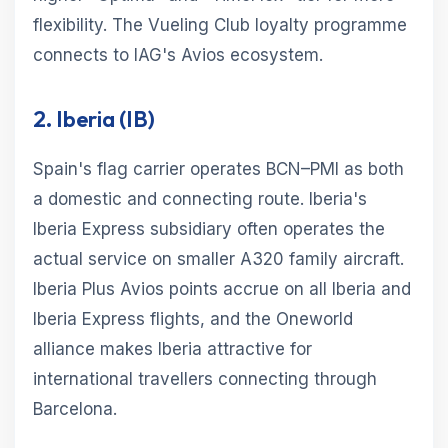
flexibility. The Vueling Club loyalty programme
connects to IAG's Avios ecosystem.
2. Iberia (IB)
Spain's flag carrier operates BCN–PMI as both
a domestic and connecting route. Iberia's
Iberia Express subsidiary often operates the
actual service on smaller A320 family aircraft.
Iberia Plus Avios points accrue on all Iberia and
Iberia Express flights, and the Oneworld
alliance makes Iberia attractive for
international travellers connecting through
Barcelona.