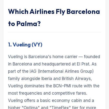
Which Airlines Fly Barcelona
to Palma?
1. Vueling (VY)
Vueling is Barcelona's home carrier — founded
in Barcelona and headquartered at El Prat. As
part of the IAG (International Airlines Group)
family alongside Iberia and British Airways,
Vueling dominates the BCN–PMI route with the
most frequencies and competitive fares.
Vueling offers a basic economy cabin and a
higher "Optima" and "TimeFlex" tier for more