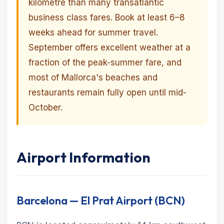
kilometre than many transatlantic
business class fares. Book at least 6–8
weeks ahead for summer travel.
September offers excellent weather at a
fraction of the peak-summer fare, and
most of Mallorca's beaches and
restaurants remain fully open until mid-
October.
Airport Information
Barcelona — El Prat Airport (BCN)