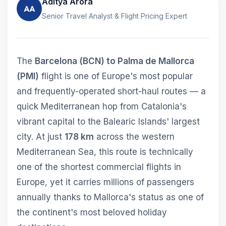
Aditya Arora
AA
Senior Travel Analyst & Flight Pricing Expert
The
Barcelona (BCN) to Palma de Mallorca
(PMI)
flight is one of Europe's most popular
and frequently-operated short-haul routes — a
quick Mediterranean hop from Catalonia's
vibrant capital to the Balearic Islands' largest
city. At just
178 km
across the western
Mediterranean Sea, this route is technically
one of the shortest commercial flights in
Europe, yet it carries millions of passengers
annually thanks to Mallorca's status as one of
the continent's most beloved holiday