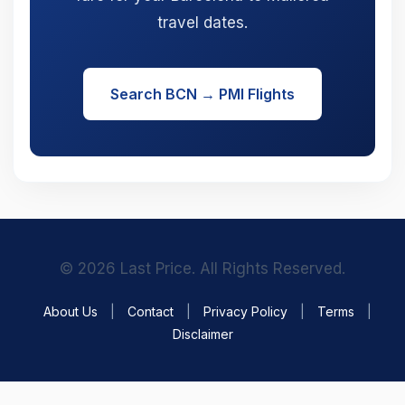
travel dates.
Search BCN → PMI Flights
© 2026 Last Price. All Rights Reserved.
About Us
|
Contact
|
Privacy Policy
|
Terms
|
Disclaimer