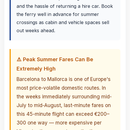
and the hassle of returning a hire car. Book
the ferry well in advance for summer
crossings as cabin and vehicle spaces sell
out weeks ahead.
⚠️ Peak Summer Fares Can Be
Extremely High
Barcelona to Mallorca is one of Europe's
most price-volatile domestic routes. In
the weeks immediately surrounding mid-
July to mid-August, last-minute fares on
this 45-minute flight can exceed €200–
300 one way — more expensive per