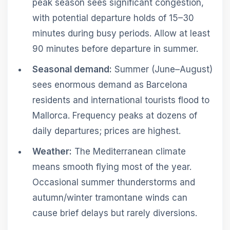
peak season sees significant congestion,
with potential departure holds of 15–30
minutes during busy periods. Allow at least
90 minutes before departure in summer.
Seasonal demand:
Summer (June–August)
sees enormous demand as Barcelona
residents and international tourists flood to
Mallorca. Frequency peaks at dozens of
daily departures; prices are highest.
Weather:
The Mediterranean climate
means smooth flying most of the year.
Occasional summer thunderstorms and
autumn/winter tramontane winds can
cause brief delays but rarely diversions.