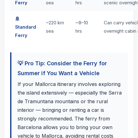
Ferry
sea
hrs
scenic overnigh
🚢
~220 km
~8–10
Can carry vehicl
Standard
sea
hrs
overnight cabin 
Ferry
💡 Pro Tip: Consider the Ferry for
Summer if You Want a Vehicle
If your Mallorca itinerary involves exploring
the island extensively — especially the Serra
de Tramuntana mountains or the rural
interior — bringing or renting a car is
strongly recommended. The ferry from
Barcelona allows you to bring your own
vehicle to Mallorca, avoiding rental costs