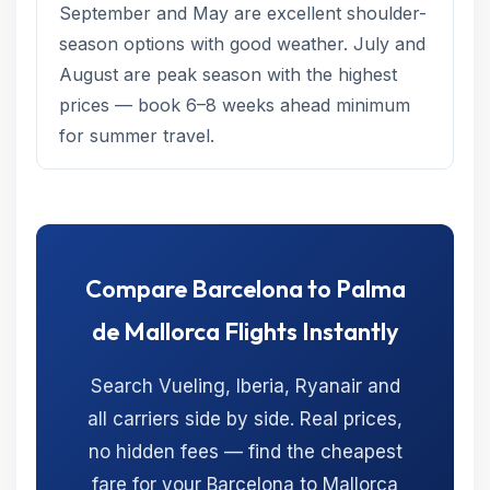
September and May are excellent shoulder-
season options with good weather. July and
August are peak season with the highest
prices — book 6–8 weeks ahead minimum
for summer travel.
Compare Barcelona to Palma
de Mallorca Flights Instantly
Search Vueling, Iberia, Ryanair and
all carriers side by side. Real prices,
no hidden fees — find the cheapest
fare for your Barcelona to Mallorca