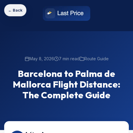
← Back
May 8, 2026
7 min read
Route Guide
Barcelona to Palma de
Mallorca Flight Distance:
The Complete Guide