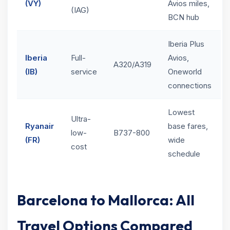
(VY)
Avios miles,
(IAG)
BCN hub
Iberia Plus
Iberia
Full-
Avios,
A320/A319
(IB)
service
Oneworld
connections
Lowest
Ultra-
Ryanair
base fares,
low-
B737-800
(FR)
wide
cost
schedule
Barcelona to Mallorca: All
Travel Options Compared