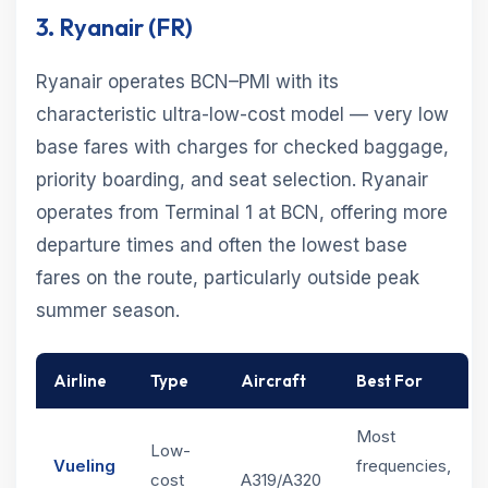
3. Ryanair (FR)
Ryanair operates BCN–PMI with its
characteristic ultra-low-cost model — very low
base fares with charges for checked baggage,
priority boarding, and seat selection. Ryanair
operates from Terminal 1 at BCN, offering more
departure times and often the lowest base
fares on the route, particularly outside peak
summer season.
Airline
Type
Aircraft
Best For
Most
Low-
Vueling
frequencies,
cost
A319/A320