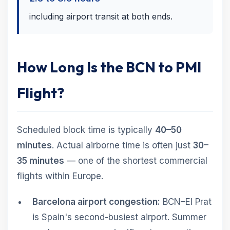
including airport transit at both ends.
How Long Is the BCN to PMI
Flight?
Scheduled block time is typically
40–50
minutes
. Actual airborne time is often just
30–
35 minutes
— one of the shortest commercial
flights within Europe.
Barcelona airport congestion:
BCN–El Prat
is Spain's second-busiest airport. Summer