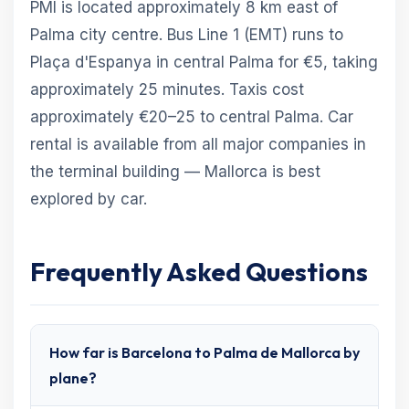
PMI is located approximately 8 km east of
Palma city centre. Bus Line 1 (EMT) runs to
Plaça d'Espanya in central Palma for €5, taking
approximately 25 minutes. Taxis cost
approximately €20–25 to central Palma. Car
rental is available from all major companies in
the terminal building — Mallorca is best
explored by car.
Frequently Asked Questions
How far is Barcelona to Palma de Mallorca by
plane?