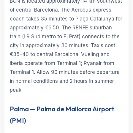
BCN is located approximately 14 km southwest
of central Barcelona. The Aerobus express
coach takes 35 minutes to Plaça Catalunya for
approximately €6.50. The RENFE suburban
train (L9 Sud metro to El Prat) connects to the
city in approximately 30 minutes. Taxis cost
€35–40 to central Barcelona. Vueling and
Iberia operate from Terminal 1; Ryanair from
Terminal 1. Allow 90 minutes before departure
in normal conditions and 2 hours in summer
peak.
Palma — Palma de Mallorca Airport
(PMI)