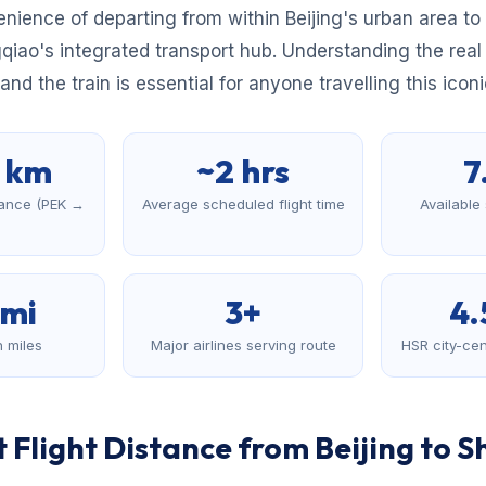
nience of departing from within Beijing's urban area to 
gqiao's integrated transport hub. Understanding the real
nd the train is essential for anyone travelling this iconi
7 km
~2 hrs
7
stance (PEK →
Average scheduled flight time
Available
)
 mi
3+
4.
n miles
Major airlines serving route
HSR city-cen
 Flight Distance from Beijing to 