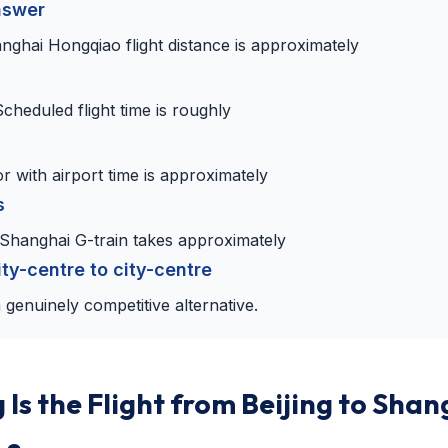
nswer
anghai Hongqiao flight distance is approximately
Scheduled flight time is roughly
r with airport time is approximately
s
–Shanghai G-train takes approximately
ity-centre to city-centre
 genuinely competitive alternative.
Is the Flight from Beijing to Shan