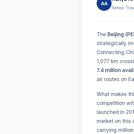
AA
Senior Trav
The
Beijing (P
strategically i
Connecting China
1,077 km crossi
7.4 million ava
air routes on Ea
What makes this
competition wit
launched in 201
market on this 
carrying millio