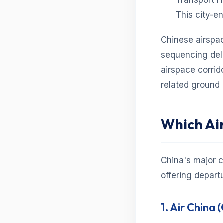
Transport H
This city-e
Chinese airspa
sequencing dela
airspace corrid
related ground
Which Air
China's major c
offering depart
1. Air China 