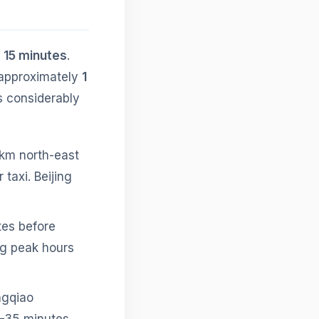
s 15 minutes
.
 approximately
1
is considerably
 km north-east
 taxi. Beijing
tes before
ng peak hours
ngqiao