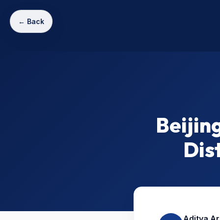
← Back
Beijin
Dis
Aditya A