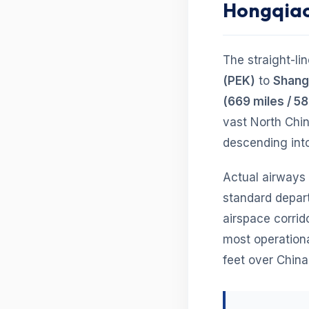
Hongqia
The straight-li
(PEK)
to
Shangh
(669 miles / 58
vast North Chi
descending int
Actual airways
standard depart
airspace corrido
most operationa
feet over China