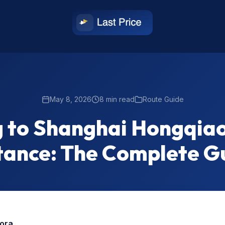
May 8, 2026
8 min read
Route Guide
g to Shanghai Hongqiao
tance: The Complete G
rora