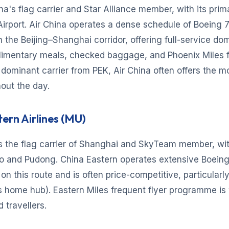
ina's flag carrier and Star Alliance member, with its prim
 Airport. Air China operates a dense schedule of Boeing 
 the Beijing–Shanghai corridor, offering full-service do
limentary meals, checked baggage, and Phoenix Miles f
 dominant carrier from PEK, Air China often offers the m
out the day.
tern Airlines (MU)
s the flag carrier of Shanghai and SkyTeam member, wit
o and Pudong. China Eastern operates extensive Boein
on this route and is often price-competitive, particularly
s home hub). Eastern Miles frequent flyer programme is
travellers.