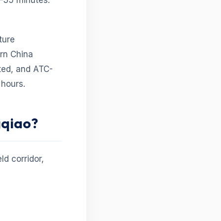
–35 minutes.
ture
ern China
sted, and ATC-
hours.
gqiao?
ld corridor,