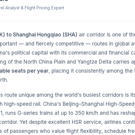
el Analyst & Flight Pricing Expert
EK) to Shanghai Hongqiao (SHA)
air corridor is one of t
mportant — and fiercely competitive — routes in global av
's political capital with its commercial and financial ca
ng of the North China Plain and Yangtze Delta carries 
ilable seats per year
, placing it consistently among the 
rth.
 route unique among the world's busiest corridors is its
h high-speed rail. China's Beijing–Shanghai High-Speed
1, runs G-series trains at up to 350 km/h and has resha
corridor. Yet despite excellent HSR service, airlines cont
ns of passengers who value flight flexibility, schedule f