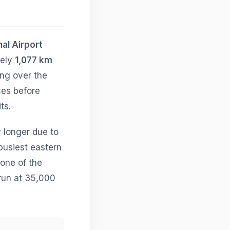
nal Airport
tely
1,077 km
ing over the
ces before
ts.
ly longer due to
busiest eastern
 one of the
 run at 35,000