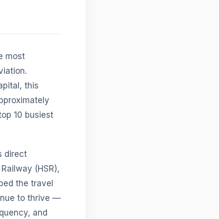
he most
iation.
pital, this
approximately
top 10 busiest
 direct
 Railway (HSR),
ped the travel
inue to thrive —
requency, and