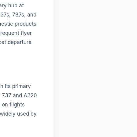
ary hub at
737s, 787s, and
mestic products
requent flyer
ost departure
h its primary
g 737 and A320
 on flights
 widely used by