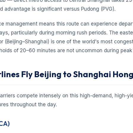
ub — direct metro access to central Shanghai takes 25
nd advantage is significant versus Pudong (PVG).
ce management means this route can experience depar
ys, particularly during morning rush periods. The east
or (Beijing–Shanghai) is one of the world's most conge
 holds of 20–60 minutes are not uncommon during peak 
lines Fly Beijing to Shanghai Hon
arriers compete intensely on this high-demand, high-yie
ures throughout the day.
(CA)