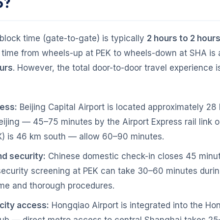
o?
lock time (gate-to-gate) is typically
2 hours to 2 hour
e time from wheels-up at PEK to wheels-down at SHA is
ours
. However, the total door-to-door travel experience 
cess:
Beijing Capital Airport is located approximately 28
eijing — 45–75 minutes by the Airport Express rail link or
) is 46 km south — allow 60–90 minutes.
d security:
Chinese domestic check-in closes 45 minu
security screening at PEK can take 30–60 minutes duri
me and thorough procedures.
 city access:
Hongqiao Airport is integrated into the Ho