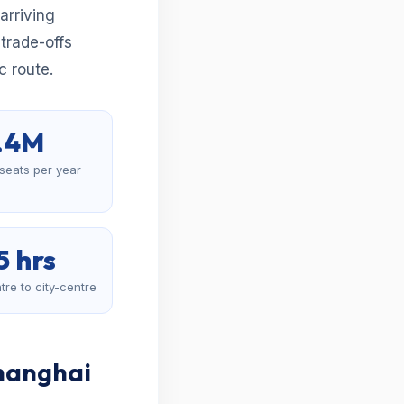
arriving
 trade-offs
c route.
.4M
 seats per year
5 hrs
tre to city-centre
Shanghai