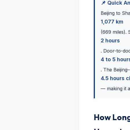
📌 Quick A
Beijing to Sh
1,077 km
(669 miles). 
2 hours
. Door-to-doo
4 to 5 hour
. The Beijing
4.5 hours c
— making it a
How Long 