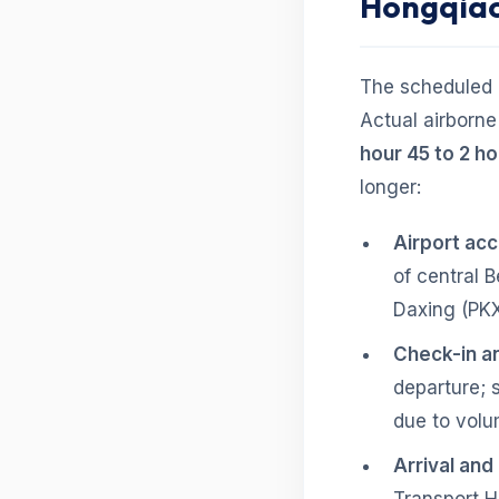
Hongqia
The scheduled b
Actual airborn
hour 45 to 2 h
longer:
Airport ac
of central B
Daxing (PKX
Check-in an
departure; 
due to volu
Arrival and