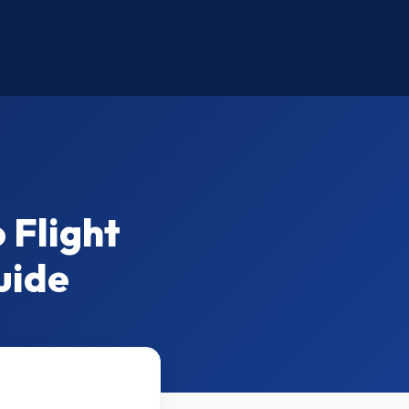
 Flight
uide