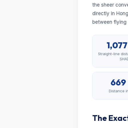
the sheer conve
directly in Hon
between flying a
1,07
Straight-line di
SHA
669
Distance i
The Exact