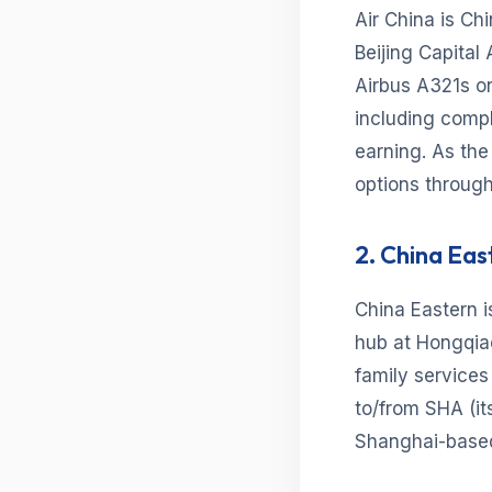
Air China is Ch
Beijing Capital
Airbus A321s on
including comp
earning. As the
options through
2. China Eas
China Eastern i
hub at Hongqia
family services 
to/from SHA (it
Shanghai-based 