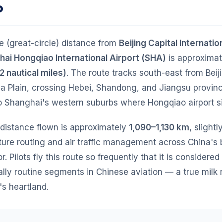
o
ne (great-circle) distance from
Beijing Capital Internatio
ai Hongqiao International Airport (SHA)
is approxima
2 nautical miles)
. The route tracks south-east from Beij
na Plain, crossing Hebei, Shandong, and Jiangsu provin
o Shanghai's western suburbs where Hongqiao airport si
 distance flown is approximately
1,090–1,130 km
, slight
ure routing and air traffic management across China's 
r. Pilots fly this route so frequently that it is considered
lly routine segments in Chinese aviation — a true milk
's heartland.