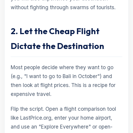
without fighting through swarms of tourists.
2. Let the Cheap Flight
Dictate the Destination
Most people decide where they want to go
(e.g., "I want to go to Bali in October") and
then look at flight prices. This is a recipe for
expensive travel.
Flip the script. Open a flight comparison tool
like LastPrice.org, enter your home airport,
and use an "Explore Everywhere" or open-