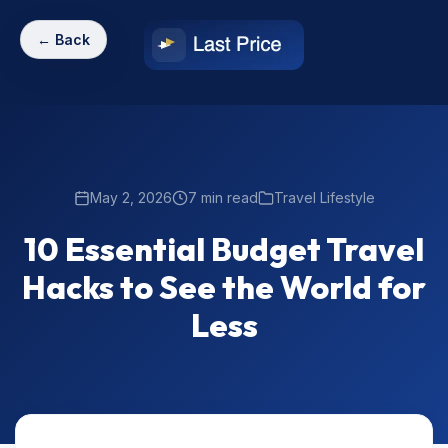
← Back
May 2, 2026
7 min read
Travel Lifestyle
10 Essential Budget Travel
Hacks to See the World for
Less