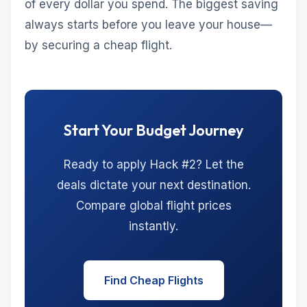
of every dollar you spend. The biggest saving
always starts before you leave your house—
by securing a cheap flight.
Start Your Budget Journey
Ready to apply Hack #2? Let the
deals dictate your next destination.
Compare global flight prices
instantly.
Find Cheap Flights