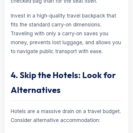
checked bag than for the seat itself.
Invest in a high-quality travel backpack that
fits the standard carry-on dimensions.
Traveling with only a carry-on saves you
money, prevents lost luggage, and allows you
to navigate public transport with ease.
4. Skip the Hotels: Look for
Alternatives
Hotels are a massive drain on a travel budget.
Consider alternative accommodation: