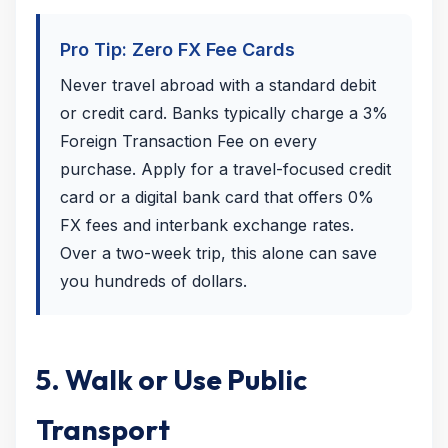
Pro Tip: Zero FX Fee Cards
Never travel abroad with a standard debit
or credit card. Banks typically charge a 3%
Foreign Transaction Fee on every
purchase. Apply for a travel-focused credit
card or a digital bank card that offers 0%
FX fees and interbank exchange rates.
Over a two-week trip, this alone can save
you hundreds of dollars.
5. Walk or Use Public
Transport