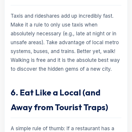
Taxis and rideshares add up incredibly fast.
Make it a rule to only use taxis when
absolutely necessary (e.g., late at night or in
unsafe areas). Take advantage of local metro
systems, buses, and trains. Better yet, walk!
Walking is free and it is the absolute best way
to discover the hidden gems of a new city.
6. Eat Like a Local (and
Away from Tourist Traps)
A simple rule of thumb: If a restaurant has a