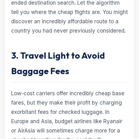
ended destination search. Let the algorithm
tell you where the cheap flights are. You might
discover an incredibly affordable route to a
country you had never previously considered.
3. Travel Light to Avoid
Baggage Fees
Low-cost carriers offer incredibly cheap base
fares, but they make their profit by charging
exorbitant fees for checked luggage. In
Europe and Asia, budget airlines like Ryanair
or AirAsia will sometimes charge more for a