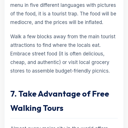
menu in five different languages with pictures
of the food, it is a tourist trap. The food will be
mediocre, and the prices will be inflated.
Walk a few blocks away from the main tourist
attractions to find where the locals eat.
Embrace street food (it is often delicious,
cheap, and authentic) or visit local grocery
stores to assemble budget-friendly picnics.
7. Take Advantage of Free
Walking Tours