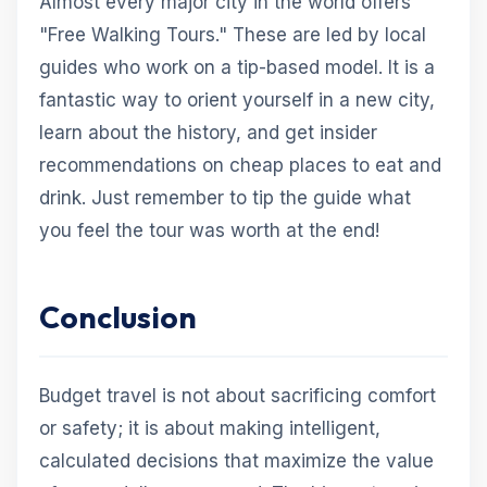
Almost every major city in the world offers
"Free Walking Tours." These are led by local
guides who work on a tip-based model. It is a
fantastic way to orient yourself in a new city,
learn about the history, and get insider
recommendations on cheap places to eat and
drink. Just remember to tip the guide what
you feel the tour was worth at the end!
Conclusion
Budget travel is not about sacrificing comfort
or safety; it is about making intelligent,
calculated decisions that maximize the value