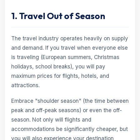
1. Travel Out of Season
The travel industry operates heavily on supply
and demand. If you travel when everyone else
is traveling (European summers, Christmas
holidays, school breaks), you will pay
maximum prices for flights, hotels, and
attractions.
Embrace "shoulder season" (the time between
peak and off-peak seasons) or even the off-
season. Not only will flights and
accommodations be significantly cheaper, but
you will also experience your destination