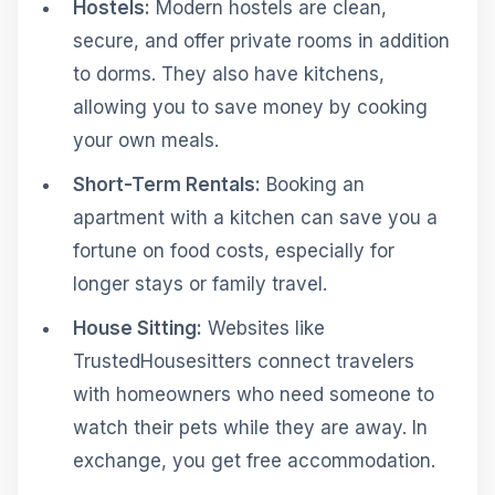
Hostels:
Modern hostels are clean,
secure, and offer private rooms in addition
to dorms. They also have kitchens,
allowing you to save money by cooking
your own meals.
Short-Term Rentals:
Booking an
apartment with a kitchen can save you a
fortune on food costs, especially for
longer stays or family travel.
House Sitting:
Websites like
TrustedHousesitters connect travelers
with homeowners who need someone to
watch their pets while they are away. In
exchange, you get free accommodation.