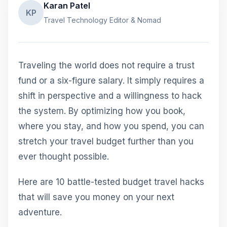
Karan Patel
KP
Travel Technology Editor & Nomad
Traveling the world does not require a trust
fund or a six-figure salary. It simply requires a
shift in perspective and a willingness to hack
the system. By optimizing how you book,
where you stay, and how you spend, you can
stretch your travel budget further than you
ever thought possible.
Here are 10 battle-tested budget travel hacks
that will save you money on your next
adventure.