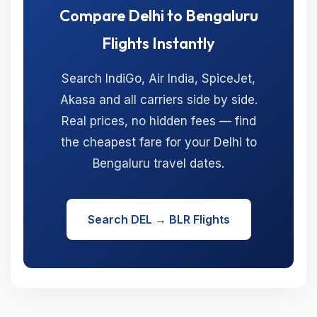
Compare Delhi to Bengaluru
Flights Instantly
Search IndiGo, Air India, SpiceJet,
Akasa and all carriers side by side.
Real prices, no hidden fees — find
the cheapest fare for your Delhi to
Bengaluru travel dates.
Search DEL → BLR Flights