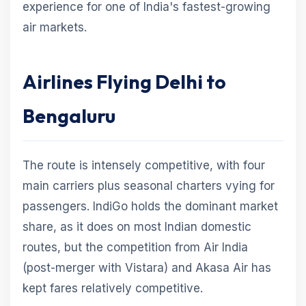
experience for one of India's fastest-growing
air markets.
Airlines Flying Delhi to
Bengaluru
The route is intensely competitive, with four
main carriers plus seasonal charters vying for
passengers. IndiGo holds the dominant market
share, as it does on most Indian domestic
routes, but the competition from Air India
(post-merger with Vistara) and Akasa Air has
kept fares relatively competitive.