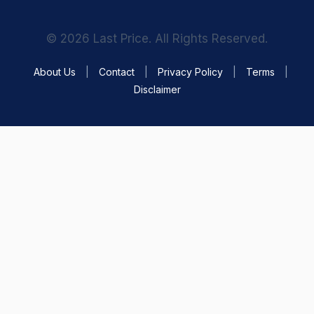
© 2026 Last Price. All Rights Reserved.
About Us
|
Contact
|
Privacy Policy
|
Terms
|
Disclaimer