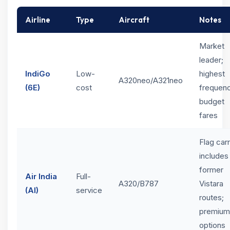
Airline
Type
Aircraft
Notes
Market
leader;
IndiGo
Low-
highest
A320neo/A321neo
(6E)
cost
frequenc
budget
fares
Flag carr
includes
former
Air India
Full-
A320/B787
Vistara
(AI)
service
routes;
premium
options