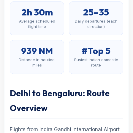
2h 30m
25–35
Average scheduled
Daily departures (each
flight time
direction)
939 NM
#Top 5
Distance in nautical
Busiest Indian domestic
miles
route
Delhi to Bengaluru: Route
Overview
Flights from Indira Gandhi International Airport