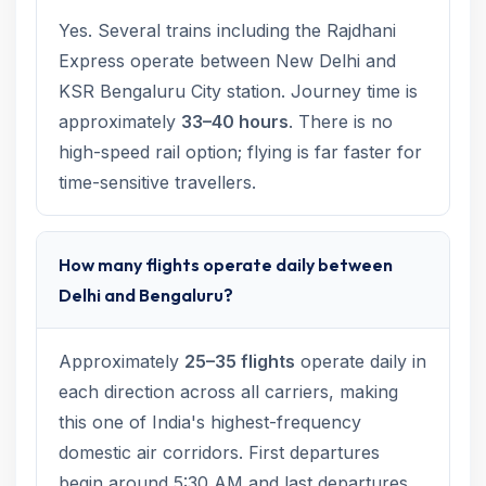
Yes. Several trains including the Rajdhani
Express operate between New Delhi and
KSR Bengaluru City station. Journey time is
approximately
33–40 hours
. There is no
high-speed rail option; flying is far faster for
time-sensitive travellers.
How many flights operate daily between
Delhi and Bengaluru?
Approximately
25–35 flights
operate daily in
each direction across all carriers, making
this one of India's highest-frequency
domestic air corridors. First departures
begin around 5:30 AM and last departures