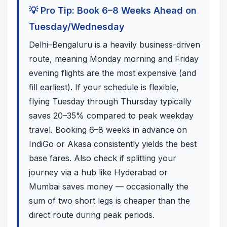
💡 Pro Tip: Book 6–8 Weeks Ahead on
Tuesday/Wednesday
Delhi–Bengaluru is a heavily business-driven
route, meaning Monday morning and Friday
evening flights are the most expensive (and
fill earliest). If your schedule is flexible,
flying Tuesday through Thursday typically
saves 20–35% compared to peak weekday
travel. Booking 6–8 weeks in advance on
IndiGo or Akasa consistently yields the best
base fares. Also check if splitting your
journey via a hub like Hyderabad or
Mumbai saves money — occasionally the
sum of two short legs is cheaper than the
direct route during peak periods.