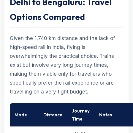
Delhi to Bengaluru: Travel
Options Compared
Given the 1,740 km distance and the lack of
high-speed rail in India, flying is
overwhelmingly the practical choice. Trains
exist but involve very long journey times,
making them viable only for travellers who
specifically prefer the rail experience or are
travelling on a very tight budget.
Journey
Mode
Distance
Notes
Time