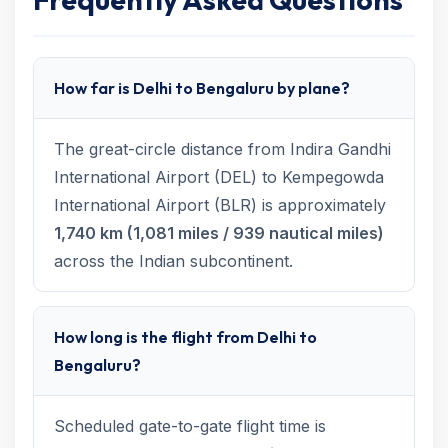
How far is Delhi to Bengaluru by plane?
The great-circle distance from Indira Gandhi
International Airport (DEL) to Kempegowda
International Airport (BLR) is approximately
1,740 km (1,081 miles / 939 nautical miles)
across the Indian subcontinent.
How long is the flight from Delhi to
Bengaluru?
Scheduled gate-to-gate flight time is