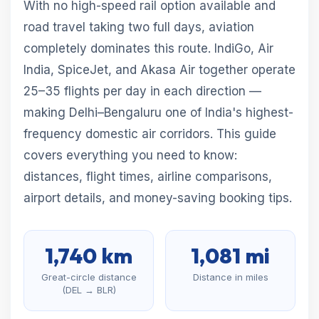
With no high-speed rail option available and
road travel taking two full days, aviation
completely dominates this route. IndiGo, Air
India, SpiceJet, and Akasa Air together operate
25–35 flights per day in each direction —
making Delhi–Bengaluru one of India's highest-
frequency domestic air corridors. This guide
covers everything you need to know:
distances, flight times, airline comparisons,
airport details, and money-saving booking tips.
1,740 km
1,081 mi
Great-circle distance
Distance in miles
(DEL → BLR)