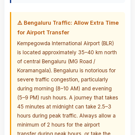
⚠️ Bengaluru Traffic: Allow Extra Time
for Airport Transfer
Kempegowda International Airport (BLR)
is located approximately 35–40 km north
of central Bengaluru (MG Road /
Koramangala). Bengaluru is notorious for
severe traffic congestion, particularly
during morning (8–10 AM) and evening
(5–9 PM) rush hours. A journey that takes
45 minutes at midnight can take 2.5–3
hours during peak traffic. Always allow a
minimum of 2 hours for the airport
transfer during peak hours, or take the