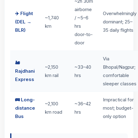
~2h 30m
airborne
✈️ Flight
Overwhelmingly
~1,740
/ ~5–6
(DEL →
dominant; 25–
km
hrs
BLR)
35 daily flights
door-to-
door
Via
🚂
~2,150
~33–40
Bhopal/Nagpur;
Rajdhani
km rail
hrs
comfortable
Express
sleeper classes
🚌 Long-
Impractical for
~2,100
~36–42
distance
most; budget-
km road
hrs
Bus
only option