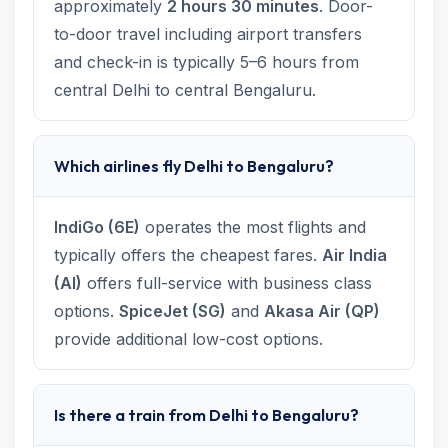
approximately
2 hours 30 minutes
. Door-
to-door travel including airport transfers
and check-in is typically 5–6 hours from
central Delhi to central Bengaluru.
Which airlines fly Delhi to Bengaluru?
IndiGo (6E)
operates the most flights and
typically offers the cheapest fares.
Air India
(AI)
offers full-service with business class
options.
SpiceJet (SG)
and
Akasa Air (QP)
provide additional low-cost options.
Is there a train from Delhi to Bengaluru?