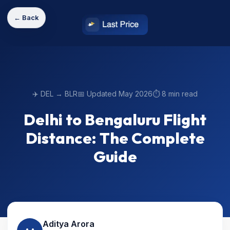
← Back
✈️ DEL → BLR
📅 Updated May 2026
⏱️ 8 min read
Delhi to Bengaluru Flight
Distance: The Complete
Guide
Aditya Arora