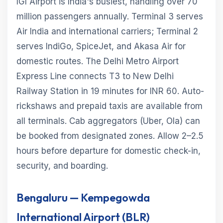
IGI Airport is India's busiest, handling over 70
million passengers annually. Terminal 3 serves
Air India and international carriers; Terminal 2
serves IndiGo, SpiceJet, and Akasa Air for
domestic routes. The Delhi Metro Airport
Express Line connects T3 to New Delhi
Railway Station in 19 minutes for INR 60. Auto-
rickshaws and prepaid taxis are available from
all terminals. Cab aggregators (Uber, Ola) can
be booked from designated zones. Allow 2–2.5
hours before departure for domestic check-in,
security, and boarding.
Bengaluru — Kempegowda
International Airport (BLR)