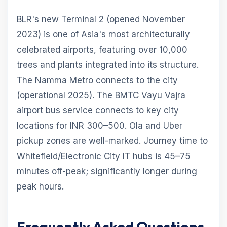
BLR's new Terminal 2 (opened November
2023) is one of Asia's most architecturally
celebrated airports, featuring over 10,000
trees and plants integrated into its structure.
The Namma Metro connects to the city
(operational 2025). The BMTC Vayu Vajra
airport bus service connects to key city
locations for INR 300–500. Ola and Uber
pickup zones are well-marked. Journey time to
Whitefield/Electronic City IT hubs is 45–75
minutes off-peak; significantly longer during
peak hours.
Frequently Asked Questions