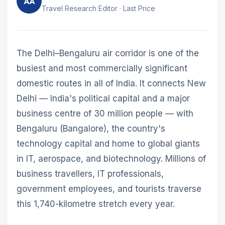
AA
Travel Research Editor · Last Price
The Delhi–Bengaluru air corridor is one of the
busiest and most commercially significant
domestic routes in all of India. It connects New
Delhi — India's political capital and a major
business centre of 30 million people — with
Bengaluru (Bangalore), the country's
technology capital and home to global giants
in IT, aerospace, and biotechnology. Millions of
business travellers, IT professionals,
government employees, and tourists traverse
this 1,740-kilometre stretch every year.