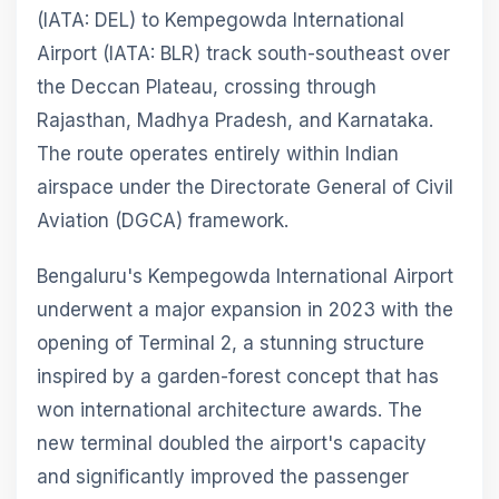
(IATA: DEL) to Kempegowda International
Airport (IATA: BLR) track south-southeast over
the Deccan Plateau, crossing through
Rajasthan, Madhya Pradesh, and Karnataka.
The route operates entirely within Indian
airspace under the Directorate General of Civil
Aviation (DGCA) framework.
Bengaluru's Kempegowda International Airport
underwent a major expansion in 2023 with the
opening of Terminal 2, a stunning structure
inspired by a garden-forest concept that has
won international architecture awards. The
new terminal doubled the airport's capacity
and significantly improved the passenger