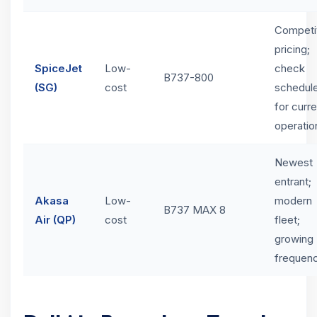
Competi
pricing;
SpiceJet
Low-
check
B737-800
(SG)
cost
schedul
for curre
operatio
Newest
entrant;
Akasa
Low-
modern
B737 MAX 8
Air (QP)
cost
fleet;
growing
frequen