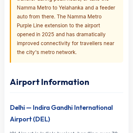
Namma Metro to Yelahanka and a feeder
auto from there. The Namma Metro
Purple Line extension to the airport
opened in 2025 and has dramatically
improved connectivity for travellers near
the city's metro network.
Airport Information
Delhi — Indira Gandhi International
Airport (DEL)