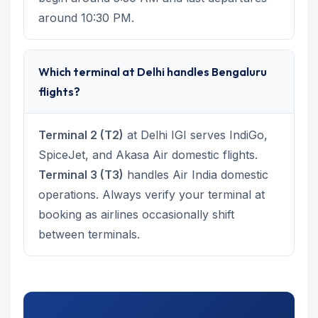
around 10:30 PM.
Which terminal at Delhi handles Bengaluru
flights?
Terminal 2 (T2)
at Delhi IGI serves IndiGo,
SpiceJet, and Akasa Air domestic flights.
Terminal 3 (T3)
handles Air India domestic
operations. Always verify your terminal at
booking as airlines occasionally shift
between terminals.