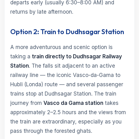
departs early (usually 6:30–8:00 AM) and
returns by late afternoon.
Option 2: Train to Dudhsagar Station
A more adventurous and scenic option is
taking a
train directly to Dudhsagar Railway
Station
. The falls sit adjacent to an active
railway line — the iconic Vasco-da-Gama to
Hubli (Londa) route — and several passenger
trains stop at Dudhsagar Station. The train
journey from
Vasco da Gama station
takes
approximately 2–2.5 hours and the views from
the train are extraordinary, especially as you
pass through the forested ghats.