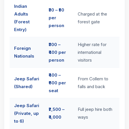
Indian
₹30 – ₹50
Adults
Charged at the
per
(Forest
forest gate
person
Entry)
₹300 –
Higher rate for
Foreign
₹400 per
international
Nationals
person
visitors
₹400 –
Jeep Safari
From Collem to
₹600 per
(Shared)
falls and back
seat
Jeep Safari
₹2,500 –
Full jeep hire both
(Private, up
₹4,000
ways
to 6)