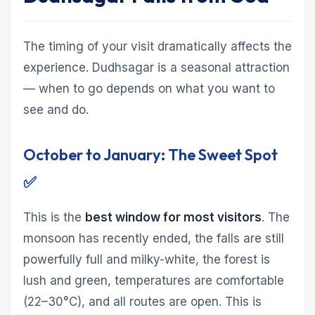
The timing of your visit dramatically affects the
experience. Dudhsagar is a seasonal attraction
— when to go depends on what you want to
see and do.
October to January: The Sweet Spot
✅
This is the
best window for most visitors
. The
monsoon has recently ended, the falls are still
powerfully full and milky-white, the forest is
lush and green, temperatures are comfortable
(22–30°C), and all routes are open. This is