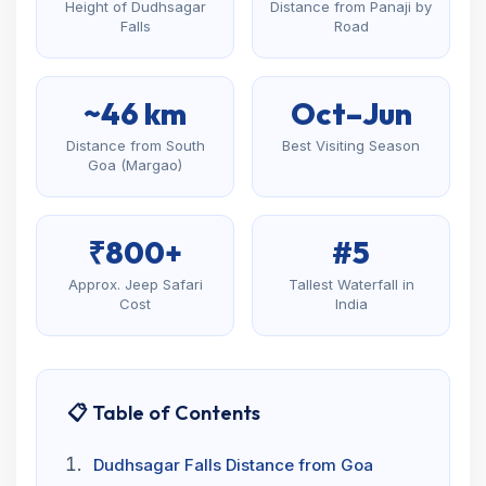
Height of Dudhsagar
Distance from Panaji by
Falls
Road
~46 km
Oct–Jun
Distance from South
Best Visiting Season
Goa (Margao)
₹800+
#5
Approx. Jeep Safari
Tallest Waterfall in
Cost
India
📋 Table of Contents
Dudhsagar Falls Distance from Goa