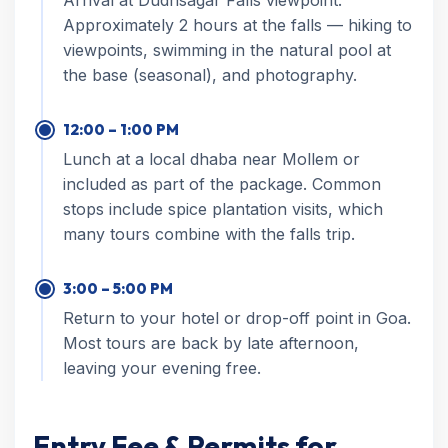
Arrival at Dudhsagar Falls viewpoint.
Approximately 2 hours at the falls — hiking to
viewpoints, swimming in the natural pool at
the base (seasonal), and photography.
12:00 – 1:00 PM
Lunch at a local dhaba near Mollem or
included as part of the package. Common
stops include spice plantation visits, which
many tours combine with the falls trip.
3:00 – 5:00 PM
Return to your hotel or drop-off point in Goa.
Most tours are back by late afternoon,
leaving your evening free.
Entry Fee & Permits for