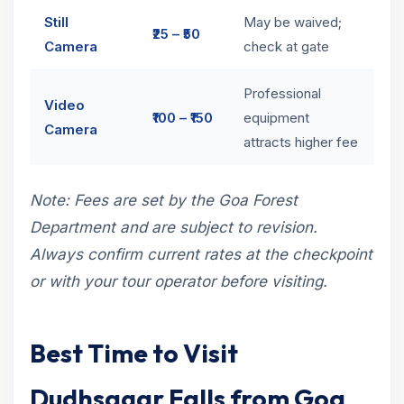
Still
May be waived;
₹25 – ₹50
Camera
check at gate
Professional
Video
₹100 – ₹150
equipment
Camera
attracts higher fee
Note: Fees are set by the Goa Forest
Department and are subject to revision.
Always confirm current rates at the checkpoint
or with your tour operator before visiting.
Best Time to Visit
Dudhsagar Falls from Goa