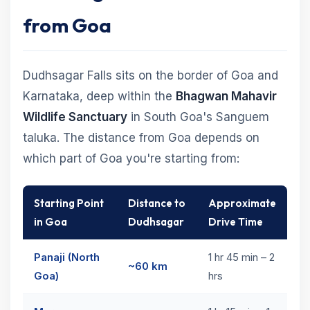
from Goa
Dudhsagar Falls sits on the border of Goa and
Karnataka, deep within the
Bhagwan Mahavir
Wildlife Sanctuary
in South Goa's Sanguem
taluka. The distance from Goa depends on
which part of Goa you're starting from:
Starting Point
Distance to
Approximate
in Goa
Dudhsagar
Drive Time
Panaji (North
1 hr 45 min – 2
~60 km
Goa)
hrs