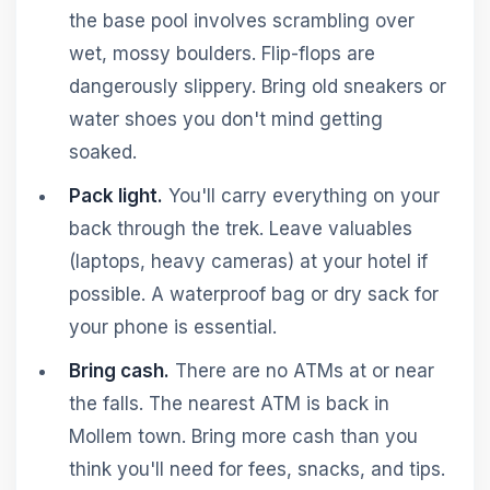
the base pool involves scrambling over
wet, mossy boulders. Flip-flops are
dangerously slippery. Bring old sneakers or
water shoes you don't mind getting
soaked.
Pack light.
You'll carry everything on your
back through the trek. Leave valuables
(laptops, heavy cameras) at your hotel if
possible. A waterproof bag or dry sack for
your phone is essential.
Bring cash.
There are no ATMs at or near
the falls. The nearest ATM is back in
Mollem town. Bring more cash than you
think you'll need for fees, snacks, and tips.