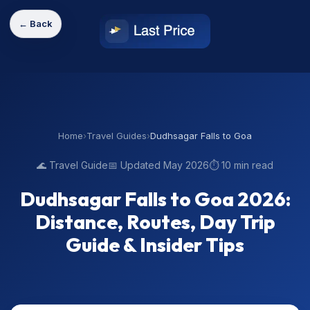
← Back
Home
›
Travel Guides
›
Dudhsagar Falls to Goa
🌊 Travel Guide
📅 Updated May 2026
⏱️ 10 min read
Dudhsagar Falls to Goa 2026:
Distance, Routes, Day Trip
Guide & Insider Tips