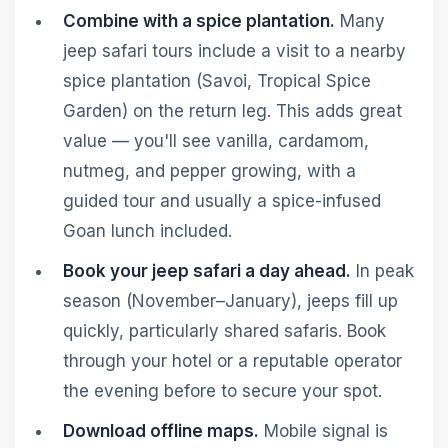
Combine with a spice plantation.
Many
jeep safari tours include a visit to a nearby
spice plantation (Savoi, Tropical Spice
Garden) on the return leg. This adds great
value — you'll see vanilla, cardamom,
nutmeg, and pepper growing, with a
guided tour and usually a spice-infused
Goan lunch included.
Book your jeep safari a day ahead.
In peak
season (November–January), jeeps fill up
quickly, particularly shared safaris. Book
through your hotel or a reputable operator
the evening before to secure your spot.
Download offline maps.
Mobile signal is