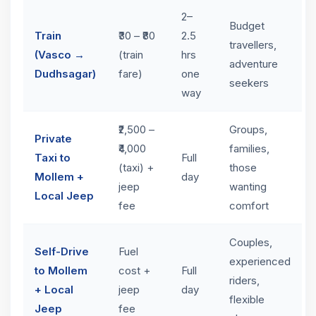
2–
Budget
Train
₹30 – ₹80
2.5
travellers,
(Vasco →
(train
hrs
adventure
Dudhsagar)
fare)
one
seekers
way
₹2,500 –
Groups,
Private
₹4,000
families,
Taxi to
Full
(taxi) +
those
Mollem +
day
jeep
wanting
Local Jeep
fee
comfort
Couples,
Self-Drive
Fuel
experienced
to Mollem
cost +
Full
riders,
+ Local
jeep
day
flexible
Jeep
fee