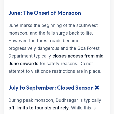
June: The Onset of Monsoon
June marks the beginning of the southwest
monsoon, and the falls surge back to life.
However, the forest roads become
progressively dangerous and the Goa Forest
Department typically
closes access from mid-
June onwards
for safety reasons. Do not
attempt to visit once restrictions are in place.
July to September: Closed Season ❌
During peak monsoon, Dudhsagar is typically
off-limits to tourists entirely
. While this is