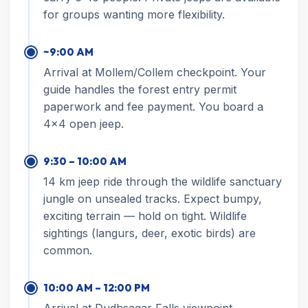
for groups wanting more flexibility.
~9:00 AM
Arrival at Mollem/Collem checkpoint. Your
guide handles the forest entry permit
paperwork and fee payment. You board a
4×4 open jeep.
9:30 – 10:00 AM
14 km jeep ride through the wildlife sanctuary
jungle on unsealed tracks. Expect bumpy,
exciting terrain — hold on tight. Wildlife
sightings (langurs, deer, exotic birds) are
common.
10:00 AM – 12:00 PM