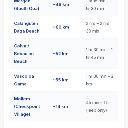
Margao
1 hr 15 min – 1
~46 km
(South Goa)
hr 30 min
Calangute /
2 hrs – 2 hrs
~80 km
Baga Beach
30 min
Colva /
1 hr 30 min – 1
Benaulim
~52 km
hr 45 min
Beach
Vasco da
1 hr 30 min – 2
~55 km
Gama
hrs
Mollem
45 min – 1 hr
(Checkpoint
~14 km
(jeep only)
Village)