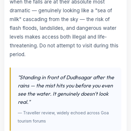
when the falls are at their absolute most
dramatic — genuinely looking like a "sea of
milk" cascading from the sky — the risk of
flash floods, landslides, and dangerous water
levels makes access both illegal and life-
threatening. Do not attempt to visit during this
period.
"Standing in front of Dudhsagar after the
rains — the mist hits you before you even
see the water. It genuinely doesn't look
real."
— Traveller review, widely echoed across Goa
tourism forums