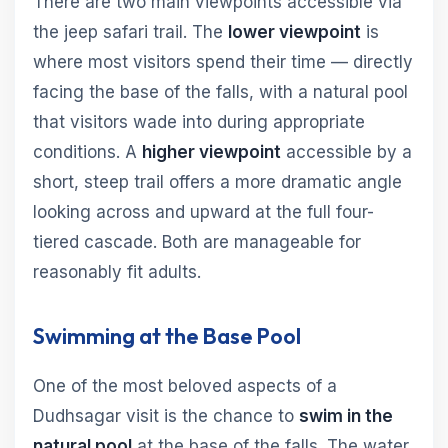
There are two main viewpoints accessible via
the jeep safari trail. The
lower viewpoint
is
where most visitors spend their time — directly
facing the base of the falls, with a natural pool
that visitors wade into during appropriate
conditions. A
higher viewpoint
accessible by a
short, steep trail offers a more dramatic angle
looking across and upward at the full four-
tiered cascade. Both are manageable for
reasonably fit adults.
Swimming at the Base Pool
One of the most beloved aspects of a
Dudhsagar visit is the chance to
swim in the
natural pool
at the base of the falls. The water