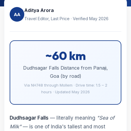
Aditya Arora
AA
Travel Editor, Last Price · Verified May 2026
~60 km
Dudhsagar Falls Distance from Panaji,
Goa (by road)
Via NH748 through Mollem · Drive time: 1.5 – 2
hours · Updated May 2026
Dudhsagar Falls
— literally meaning
"Sea of
Milk"
— is one of India's tallest and most