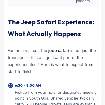
planners
The Jeep Safari Experience:
What Actually Happens
For most visitors, the
jeep safari
is not just the
transport — it is a significant part of the
experience itself. Here is what to expect from
start to finish.
6:30 – 8:00 AM
Pickup from your hotel or designated meeting
point in South Goa. Shared vehicles typically
carry 6–10 people. Private jeeps are available