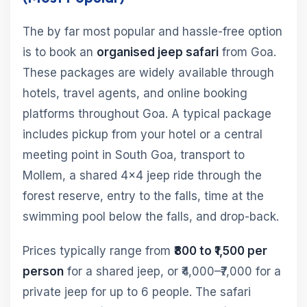
The by far most popular and hassle-free option
is to book an
organised jeep safari
from Goa.
These packages are widely available through
hotels, travel agents, and online booking
platforms throughout Goa. A typical package
includes pickup from your hotel or a central
meeting point in South Goa, transport to
Mollem, a shared 4×4 jeep ride through the
forest reserve, entry to the falls, time at the
swimming pool below the falls, and drop-back.
Prices typically range from
₹800 to ₹1,500 per
person
for a shared jeep, or ₹4,000–₹7,000 for a
private jeep for up to 6 people. The safari