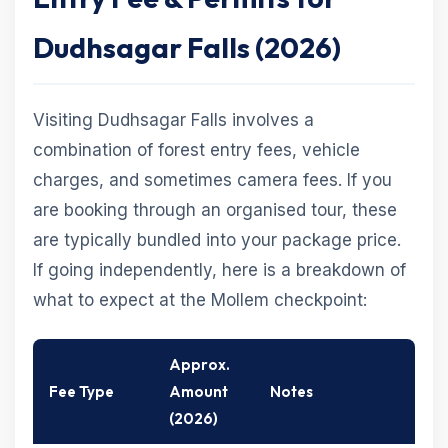
Dudhsagar Falls (2026)
Visiting Dudhsagar Falls involves a
combination of forest entry fees, vehicle
charges, and sometimes camera fees. If you
are booking through an organised tour, these
are typically bundled into your package price.
If going independently, here is a breakdown of
what to expect at the Mollem checkpoint:
Approx.
Fee Type
Amount
Notes
(2026)