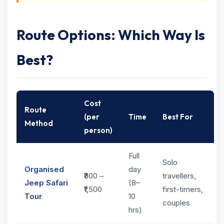
Route Options: Which Way Is
Best?
Cost
Route
(per
Time
Best For
Method
person)
Full
Solo
Organised
day
₹800 –
travellers,
Jeep Safari
(8–
₹1,500
first-timers,
Tour
10
couples
hrs)