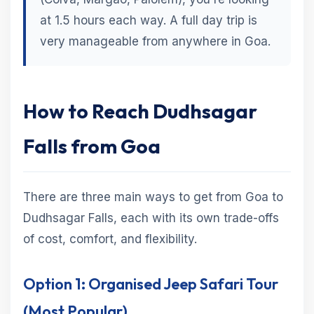
at 1.5 hours each way. A full day trip is
very manageable from anywhere in Goa.
How to Reach Dudhsagar
Falls from Goa
There are three main ways to get from Goa to
Dudhsagar Falls, each with its own trade-offs
of cost, comfort, and flexibility.
Option 1: Organised Jeep Safari Tour
(Most Popular)