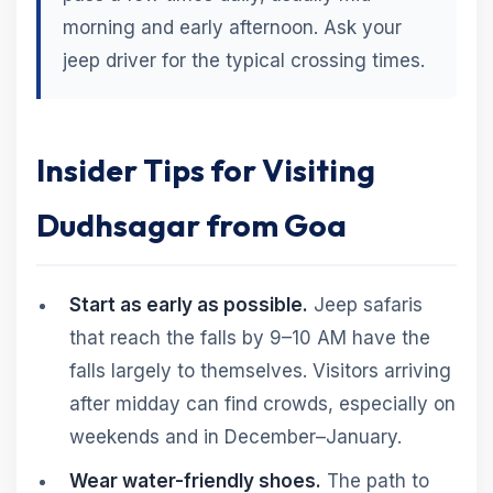
morning and early afternoon. Ask your
jeep driver for the typical crossing times.
Insider Tips for Visiting
Dudhsagar from Goa
Start as early as possible.
Jeep safaris
that reach the falls by 9–10 AM have the
falls largely to themselves. Visitors arriving
after midday can find crowds, especially on
weekends and in December–January.
Wear water-friendly shoes.
The path to