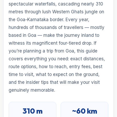
spectacular waterfalls, cascading nearly 310
metres through lush Western Ghats jungle on
the Goa-Karnataka border. Every year,
hundreds of thousands of travellers — mostly
based in Goa — make the journey inland to
witness its magnificent four-tiered drop. If
you're planning a trip from Goa, this guide
covers everything you need: exact distances,
route options, how to reach, entry fees, best
time to visit, what to expect on the ground,
and the insider tips that will make your visit
genuinely memorable.
310 m
~60 km