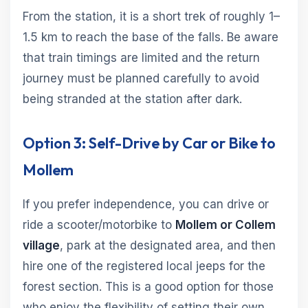
From the station, it is a short trek of roughly 1–
1.5 km to reach the base of the falls. Be aware
that train timings are limited and the return
journey must be planned carefully to avoid
being stranded at the station after dark.
Option 3: Self-Drive by Car or Bike to
Mollem
If you prefer independence, you can drive or
ride a scooter/motorbike to
Mollem or Collem
village
, park at the designated area, and then
hire one of the registered local jeeps for the
forest section. This is a good option for those
who enjoy the flexibility of setting their own