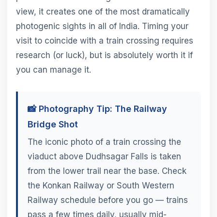
view, it creates one of the most dramatically
photogenic sights in all of India. Timing your
visit to coincide with a train crossing requires
research (or luck), but is absolutely worth it if
you can manage it.
📸 Photography Tip: The Railway
Bridge Shot
The iconic photo of a train crossing the
viaduct above Dudhsagar Falls is taken
from the lower trail near the base. Check
the Konkan Railway or South Western
Railway schedule before you go — trains
pass a few times daily, usually mid-