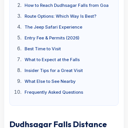
How to Reach Dudhsagar Falls from Goa
Route Options: Which Way Is Best?
The Jeep Safari Experience
Entry Fee & Permits (2026)
Best Time to Visit
What to Expect at the Falls
Insider Tips for a Great Visit
What Else to See Nearby
Frequently Asked Questions
Dudhsagar Falls Distance