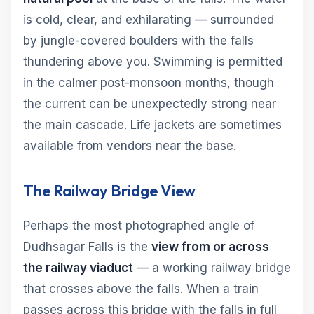
is cold, clear, and exhilarating — surrounded
by jungle-covered boulders with the falls
thundering above you. Swimming is permitted
in the calmer post-monsoon months, though
the current can be unexpectedly strong near
the main cascade. Life jackets are sometimes
available from vendors near the base.
The Railway Bridge View
Perhaps the most photographed angle of
Dudhsagar Falls is the
view from or across
the railway viaduct
— a working railway bridge
that crosses above the falls. When a train
passes across this bridge with the falls in full