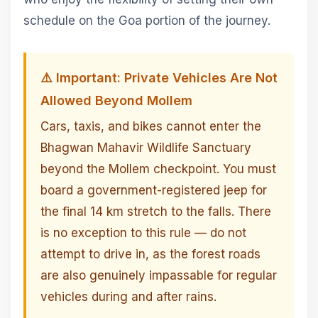
schedule on the Goa portion of the journey.
⚠️ Important: Private Vehicles Are Not
Allowed Beyond Mollem
Cars, taxis, and bikes cannot enter the
Bhagwan Mahavir Wildlife Sanctuary
beyond the Mollem checkpoint. You must
board a government-registered jeep for
the final 14 km stretch to the falls. There
is no exception to this rule — do not
attempt to drive in, as the forest roads
are also genuinely impassable for regular
vehicles during and after rains.