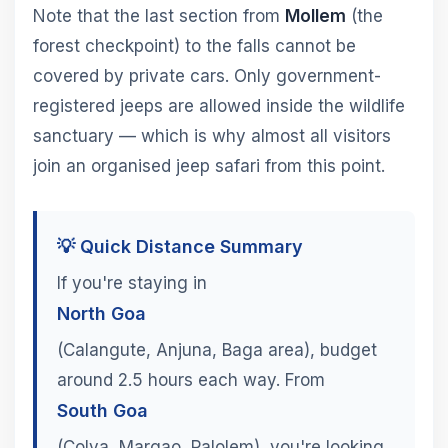
Note that the last section from
Mollem
(the
forest checkpoint) to the falls cannot be
covered by private cars. Only government-
registered jeeps are allowed inside the wildlife
sanctuary — which is why almost all visitors
join an organised jeep safari from this point.
💡 Quick Distance Summary
If you're staying in
North Goa
(Calangute, Anjuna, Baga area), budget
around 2.5 hours each way. From
South Goa
(Colva, Margao, Palolem), you're looking