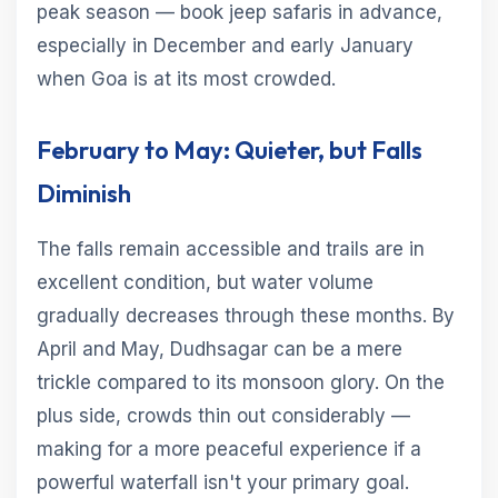
peak season — book jeep safaris in advance,
especially in December and early January
when Goa is at its most crowded.
February to May: Quieter, but Falls
Diminish
The falls remain accessible and trails are in
excellent condition, but water volume
gradually decreases through these months. By
April and May, Dudhsagar can be a mere
trickle compared to its monsoon glory. On the
plus side, crowds thin out considerably —
making for a more peaceful experience if a
powerful waterfall isn't your primary goal.