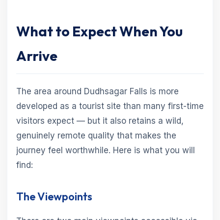
What to Expect When You
Arrive
The area around Dudhsagar Falls is more
developed as a tourist site than many first-time
visitors expect — but it also retains a wild,
genuinely remote quality that makes the
journey feel worthwhile. Here is what you will
find:
The Viewpoints