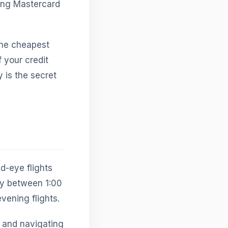
ing Mastercard
the cheapest
f your credit
 is the secret
ed-eye flights
lly between 1:00
vening flights.
, and navigating