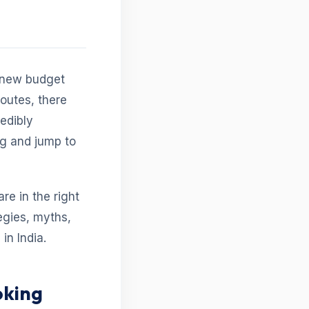
h new budget
routes, there
redibly
ng and jump to
are in the right
egies, myths,
in India.
oking