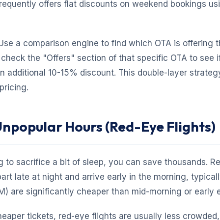
requently offers flat discounts on weekend bookings us
se a comparison engine to find which OTA is offering 
 check the "Offers" section of that specific OTA to see i
n additional 10-15% discount. This double-layer strategy
pricing.
 Unpopular Hours (Red-Eye Flights)
ng to sacrifice a bit of sleep, you can save thousands. R
part late at night and arrive early in the morning, typica
 are significantly cheaper than mid-morning or early e
cheaper tickets, red-eye flights are usually less crowded