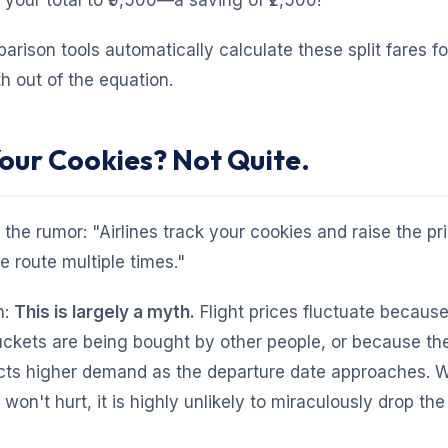
g your total to ₹9,500—a saving of ₹2,500!
ison tools automatically calculate these split fares fo
 out of the equation.
Your Cookies? Not Quite.
 the rumor: "Airlines track your cookies and raise the pri
 route multiple times."
h:
This is largely a myth.
Flight prices fluctuate because
ckets are being bought by other people, or because the 
icts higher demand as the departure date approaches. W
on't hurt, it is highly unlikely to miraculously drop the