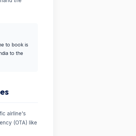
mand the
me to book is
ndia to the
tes
c airline's
gency (OTA) like