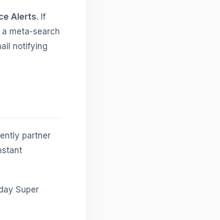
ce Alerts
. If
n a meta-search
ail notifying
ently partner
nstant
day Super