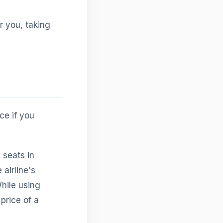
r you, taking
ce if you
 seats in
airline's
hile using
 price of a