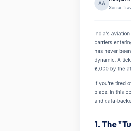
AA
Senior Trav
India's aviatio
carriers enteri
has never been 
dynamic. A tick
₹8,000 by the a
If you're tired 
place. In this 
and data-backed
1. The "T