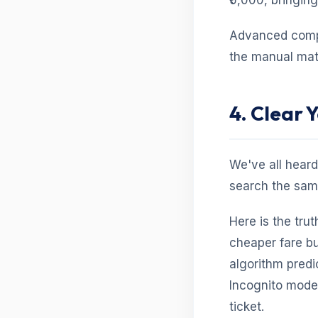
₹5,000, bringin
Advanced compar
the manual math
4. Clear 
We've all heard
search the same
Here is the trut
cheaper fare bu
algorithm pred
Incognito mode w
ticket.