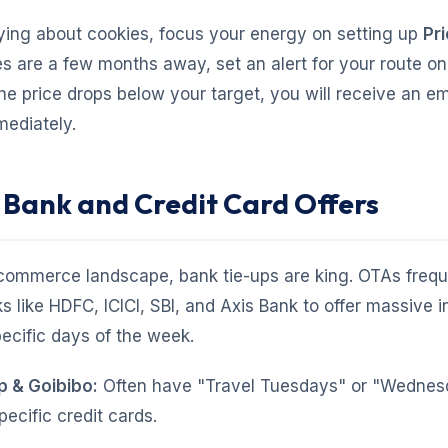
ying about cookies, focus your energy on setting up
Pri
es are a few months away, set an alert for your route o
e price drops below your target, you will receive an em
mediately.
t Bank and Credit Card Offers
-commerce landscape, bank tie-ups are king. OTAs frequ
s like HDFC, ICICI, SBI, and Axis Bank to offer massive i
ecific days of the week.
 & Goibibo:
Often have "Travel Tuesdays" or "Wednes
pecific credit cards.