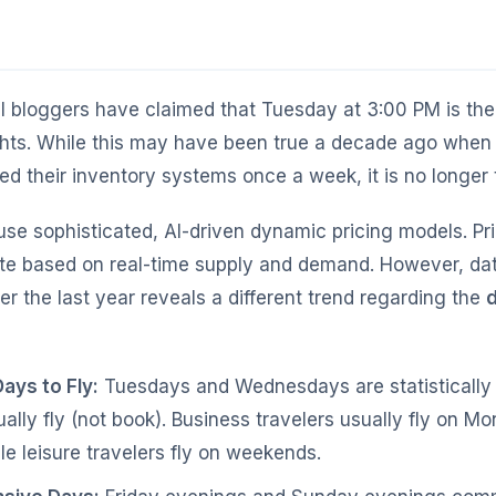
el bloggers have claimed that Tuesday at 3:00 PM is th
hts. While this may have been true a decade ago when a
d their inventory systems once a week, it is no longer 
 use sophisticated, AI-driven dynamic pricing models. P
te based on real-time supply and demand. However, da
r the last year reveals a different trend regarding the
d
ays to Fly:
Tuesdays and Wednesdays are statistically
ually fly (not book). Business travelers usually fly on 
le leisure travelers fly on weekends.