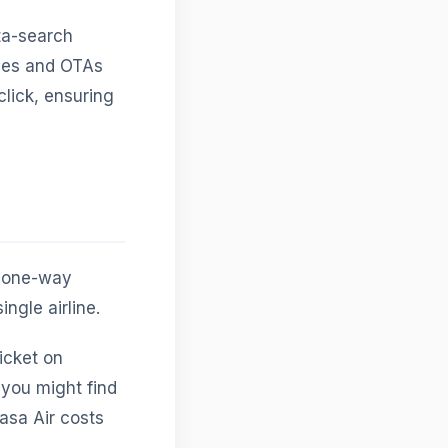
ta-search
ines and OTAs
click, ensuring
e one-way
ingle airline.
ticket on
 you might find
kasa Air costs