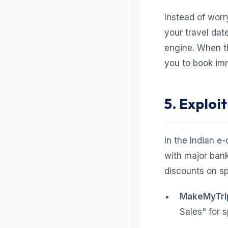
Instead of worr
your travel dat
engine. When th
you to book im
5. Exploi
In the Indian e
with major bank
discounts on sp
MakeMyTrip
Sales" for s