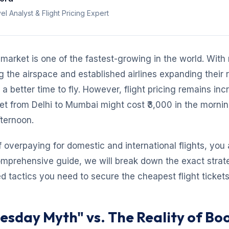
el Analyst & Flight Pricing Expert
n market is one of the fastest-growing in the world. Wit
ng the airspace and established airlines expanding their 
a better time to fly. However, flight pricing remains inc
et from Delhi to Mumbai might cost ₹3,000 in the morni
fternoon.
of overpaying for domestic and international flights, you 
comprehensive guide, we will break down the exact strat
 tactics you need to secure the cheapest flight tickets 
uesday Myth" vs. The Reality of Bo