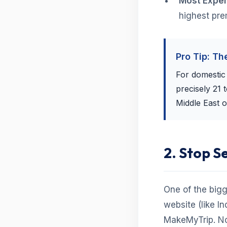
Most Expen
highest pr
Pro Tip: Th
For domestic f
precisely 21 
Middle East o
2. Stop S
One of the bigg
website (like In
MakeMyTrip. No