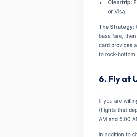
Cleartrip:
F
or Visa.
The Strategy:
U
base fare, then
card provides a
to rock-bottom 
6. Fly at
If you are willi
(flights that de
AM and 5:00 AM)
In addition to 