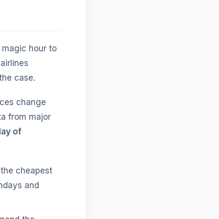
e magic hour to
irlines
the case.
rices change
ta from major
ay of
 the cheapest
Mondays and