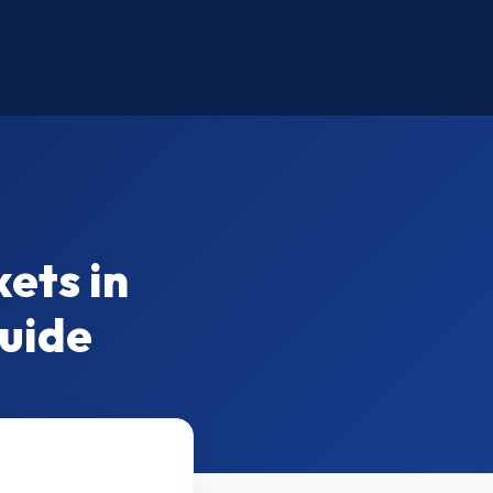
ets in
Guide