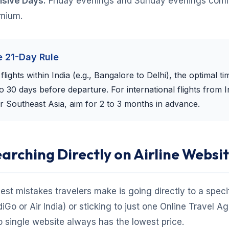
sive Days:
Friday evenings and Sunday evenings com
emium.
e 21-Day Rule
lights within India (e.g., Bangalore to Delhi), the optimal ti
to 30 days before departure. For international flights from I
r Southeast Asia, aim for 2 to 3 months in advance.
earching Directly on Airline Websi
est mistakes travelers make is going directly to a specifi
diGo or Air India) or sticking to just one Online Travel A
 single website always has the lowest price.