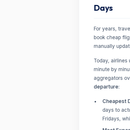
Days
For years, trav
book cheap flig
manually update
Today, airlines
minute by minu
aggregators ove
departure
:
Cheapest D
days to act
Fridays, whi