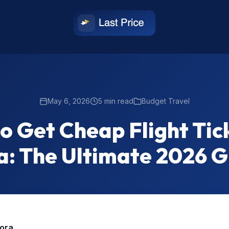
May 6, 2026
5 min read
Budget Travel
o Get Cheap Flight Tick
a: The Ultimate 2026 
rora