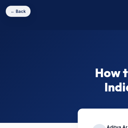
← Back
How t
Indi
Aditya A