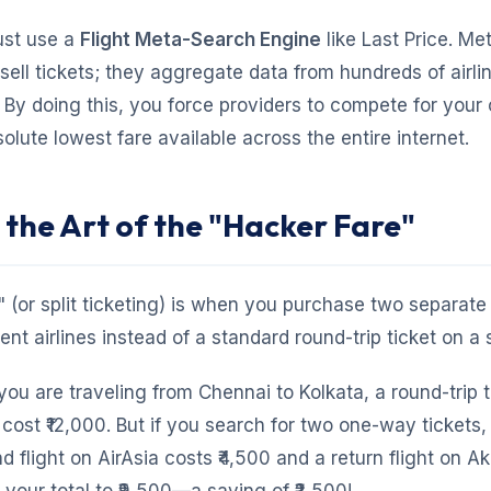
ust use a
Flight Meta-Search Engine
like Last Price. Me
sell tickets; they aggregate data from hundreds of airl
 By doing this, you force providers to compete for your 
olute lowest fare available across the entire internet.
 the Art of the "Hacker Fare"
 (or split ticketing) is when you purchase two separat
rent airlines instead of a standard round-trip ticket on a s
 you are traveling from Chennai to Kolkata, a round-trip 
cost ₹12,000. But if you search for two one-way tickets,
d flight on AirAsia costs ₹4,500 and a return flight on A