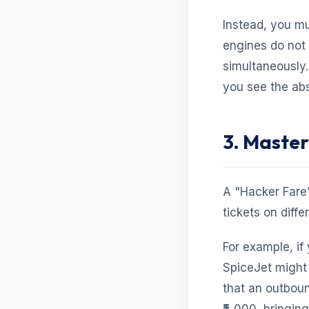
Instead, you m
engines do not 
simultaneously.
you see the abs
3. Master
A "Hacker Fare"
tickets on diffe
For example, if
SpiceJet might 
that an outboun