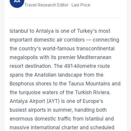
AA
Travel Research Editor · Last Price
Istanbul to Antalya is one of Turkey's most
important domestic air corridors — connecting
the country's world-famous transcontinental
megalopolis with its premier Mediterranean
resort destination. The 491-kilometre route
spans the Anatolian landscape from the
Bosphorus shores to the Taurus Mountains and
the turquoise waters of the Turkish Riviera.
Antalya Airport (AYT) is one of Europe's
busiest airports in summer, handling both
enormous domestic traffic from Istanbul and
massive international charter and scheduled