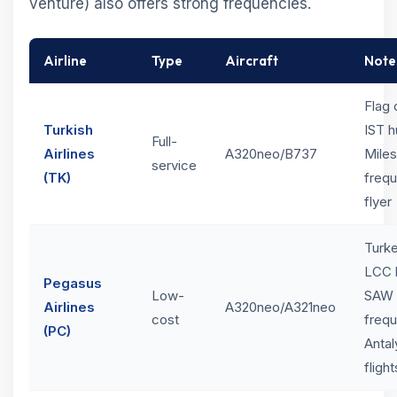
venture) also offers strong frequencies.
Airline
Type
Aircraft
Note
Flag 
Turkish
IST h
Full-
Airlines
A320neo/B737
Mile
service
(TK)
frequ
flyer
Turk
LCC 
Pegasus
Low-
SAW 
Airlines
A320neo/A321neo
cost
frequ
(PC)
Antal
flight