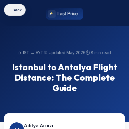
← Back
✈️ IST → AYT
📅 Updated May 2026
⏱️ 8 min read
Istanbul to Antalya Flight
Distance: The Complete
Guide
Aditya Arora