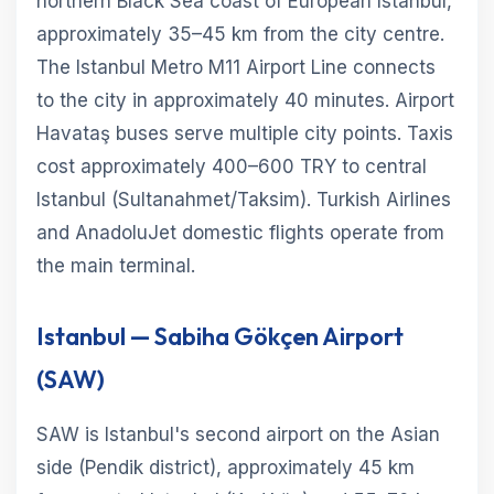
northern Black Sea coast of European Istanbul,
approximately 35–45 km from the city centre.
The Istanbul Metro M11 Airport Line connects
to the city in approximately 40 minutes. Airport
Havataş buses serve multiple city points. Taxis
cost approximately 400–600 TRY to central
Istanbul (Sultanahmet/Taksim). Turkish Airlines
and AnadoluJet domestic flights operate from
the main terminal.
Istanbul — Sabiha Gökçen Airport
(SAW)
SAW is Istanbul's second airport on the Asian
side (Pendik district), approximately 45 km