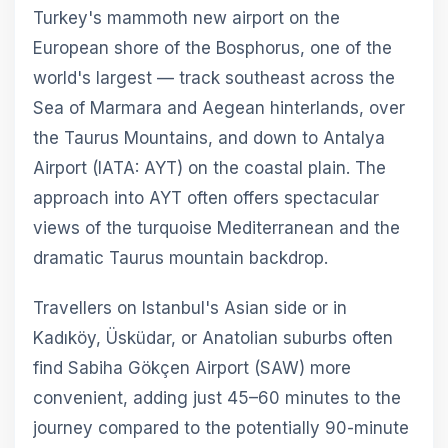
Turkey's mammoth new airport on the
European shore of the Bosphorus, one of the
world's largest — track southeast across the
Sea of Marmara and Aegean hinterlands, over
the Taurus Mountains, and down to Antalya
Airport (IATA: AYT) on the coastal plain. The
approach into AYT often offers spectacular
views of the turquoise Mediterranean and the
dramatic Taurus mountain backdrop.
Travellers on Istanbul's Asian side or in
Kadıköy, Üsküdar, or Anatolian suburbs often
find Sabiha Gökçen Airport (SAW) more
convenient, adding just 45–60 minutes to the
journey compared to the potentially 90-minute