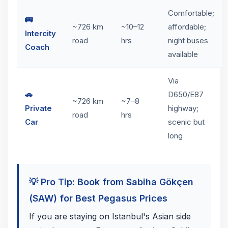
Comfortable;
🚌
~726 km
~10–12
affordable;
Intercity
road
hrs
night buses
Coach
available
Via
🚗
D650/E87
~726 km
~7–8
Private
highway;
road
hrs
Car
scenic but
long
💡 Pro Tip: Book from Sabiha Gökçen
(SAW) for Best Pegasus Prices
If you are staying on Istanbul's Asian side