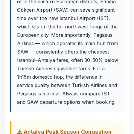
or in the eastern European districts, Sabiha
Gökçen Airport (SAW) can save significant
time over the new Istanbul Airport (IST),
which sits on the far northwest fringe of the
European city. More importantly, Pegasus
Airlines — which operates its main hub from
SAW — consistently offers the cheapest
Istanbul–Antalya fares, often 30–50% below
Turkish Airlines equivalent fares. For a
1h15m domestic hop, the difference in
service quality between Turkish Airlines and
Pegasus is minimal. Always compare IST
and SAW departure options when booking.
⚠️ Antalya Peak Season Congestion