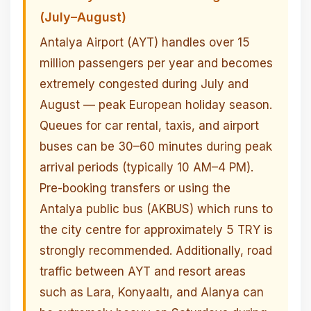
(July–August)
Antalya Airport (AYT) handles over 15
million passengers per year and becomes
extremely congested during July and
August — peak European holiday season.
Queues for car rental, taxis, and airport
buses can be 30–60 minutes during peak
arrival periods (typically 10 AM–4 PM).
Pre-booking transfers or using the
Antalya public bus (AKBUS) which runs to
the city centre for approximately 5 TRY is
strongly recommended. Additionally, road
traffic between AYT and resort areas
such as Lara, Konyaaltı, and Alanya can