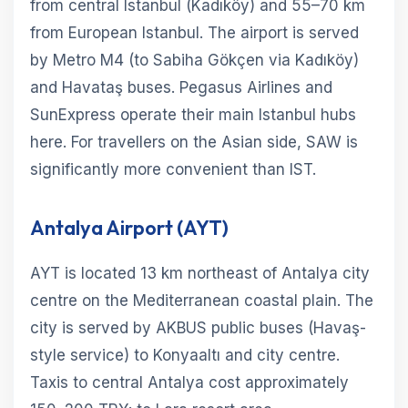
from central Istanbul (Kadıköy) and 55–70 km
from European Istanbul. The airport is served
by Metro M4 (to Sabiha Gökçen via Kadıköy)
and Havataş buses. Pegasus Airlines and
SunExpress operate their main Istanbul hubs
here. For travellers on the Asian side, SAW is
significantly more convenient than IST.
Antalya Airport (AYT)
AYT is located 13 km northeast of Antalya city
centre on the Mediterranean coastal plain. The
city is served by AKBUS public buses (Havaş-
style service) to Konyaaltı and city centre.
Taxis to central Antalya cost approximately