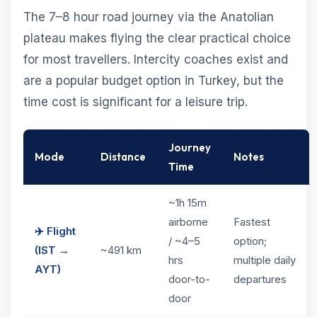
The 7–8 hour road journey via the Anatolian
plateau makes flying the clear practical choice
for most travellers. Intercity coaches exist and
are a popular budget option in Turkey, but the
time cost is significant for a leisure trip.
Journey
Mode
Distance
Notes
Time
~1h 15m
airborne
Fastest
✈️ Flight
/ ~4–5
option;
(IST →
~491 km
hrs
multiple daily
AYT)
door-to-
departures
door