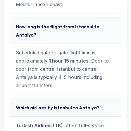
Mediterranean coast.
How long is the flight from Istanbul to
Antalya?
Scheduled gate-to-gate flight time is
approximately
1 hour 15 minutes
. Door-to-
door from central Istanbul to central
Antalya is typically 4–5 hours including
airport transfers.
Which airlines fly Istanbul to Antalya?
Turkish Airlines (TK)
offers full-service