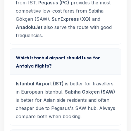
from IST.
Pegasus (PC)
provides the most
competitive low-cost fares from Sabiha
Gökçen (SAW).
SunExpress (XQ)
and
AnadoluJet
also serve the route with good
frequencies.
Which Istanbul airport should I use for
Antalya flights?
Istanbul Airport (IST)
is better for travellers
in European Istanbul.
Sabiha Gökçen (SAW)
is better for Asian side residents and often
cheaper due to Pegasus's SAW hub. Always
compare both when booking.