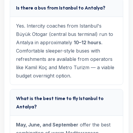
Is there a bus from Istanbul to Antalya?
Yes. Intercity coaches from Istanbul's
Büyük Otogar (central bus terminal) run to
Antalya in approximately
10–12 hours
.
Comfortable sleeper-style buses with
refreshments are available from operators
like Kamil Koç and Metro Turizm — a viable
budget overnight option.
What is the best time to fly Istanbul to
Antalya?
May, June, and September
offer the best