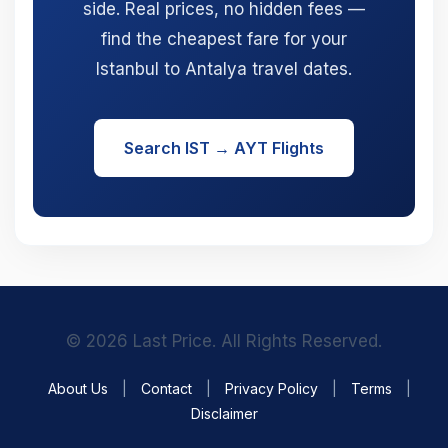
side. Real prices, no hidden fees —
find the cheapest fare for your
Istanbul to Antalya travel dates.
Search IST → AYT Flights
© 2026 Last Price. All Rights Reserved.
About Us
|
Contact
|
Privacy Policy
|
Terms
|
Disclaimer