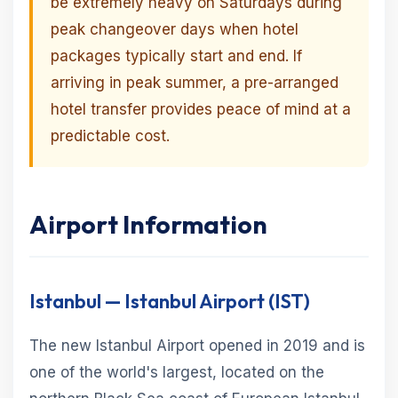
be extremely heavy on Saturdays during
peak changeover days when hotel
packages typically start and end. If
arriving in peak summer, a pre-arranged
hotel transfer provides peace of mind at a
predictable cost.
Airport Information
Istanbul — Istanbul Airport (IST)
The new Istanbul Airport opened in 2019 and is
one of the world's largest, located on the