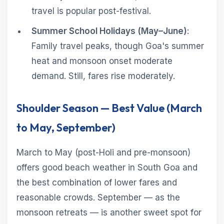
travel is popular post-festival.
Summer School Holidays (May–June)
:
Family travel peaks, though Goa's summer
heat and monsoon onset moderate
demand. Still, fares rise moderately.
Shoulder Season — Best Value (March
to May, September)
March to May (post-Holi and pre-monsoon)
offers good beach weather in South Goa and
the best combination of lower fares and
reasonable crowds. September — as the
monsoon retreats — is another sweet spot for