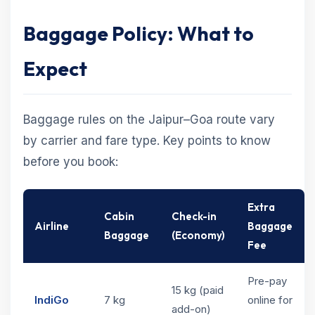
Baggage Policy: What to
Expect
Baggage rules on the Jaipur–Goa route vary
by carrier and fare type. Key points to know
before you book:
Extra
Cabin
Check-in
Airline
Baggage
Baggage
(Economy)
Fee
Pre-pay
15 kg (paid
IndiGo
7 kg
online for
add-on)