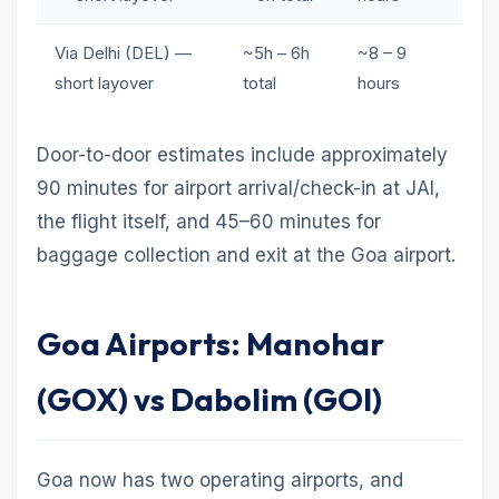
Via Delhi (DEL) —
~5h – 6h
~8 – 9
short layover
total
hours
Door-to-door estimates include approximately
90 minutes for airport arrival/check-in at JAI,
the flight itself, and 45–60 minutes for
baggage collection and exit at the Goa airport.
Goa Airports: Manohar
(GOX) vs Dabolim (GOI)
Goa now has two operating airports, and