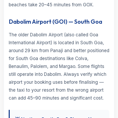
beaches take 20–45 minutes from GOX.
Dabolim Airport (GOI) — South Goa
The older Dabolim Airport (also called Goa
International Airport) is located in South Goa,
around 29 km from Panaji and better positioned
for South Goa destinations like Colva,
Benaulim, Palolem, and Margao. Some flights
still operate into Dabolim. Always verify which
airport your booking uses before finalising —
the taxi to your resort from the wrong airport
can add 45–90 minutes and significant cost.