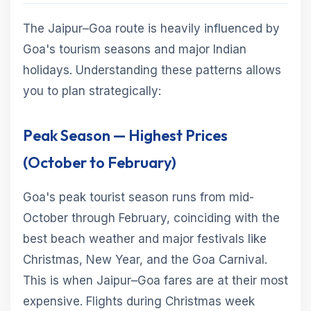
The Jaipur–Goa route is heavily influenced by
Goa's tourism seasons and major Indian
holidays. Understanding these patterns allows
you to plan strategically:
Peak Season — Highest Prices
(October to February)
Goa's peak tourist season runs from mid-
October through February, coinciding with the
best beach weather and major festivals like
Christmas, New Year, and the Goa Carnival.
This is when Jaipur–Goa fares are at their most
expensive. Flights during Christmas week