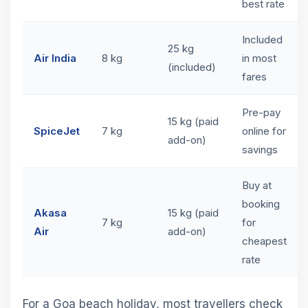
best rate
Included
25 kg
Air India
8 kg
in most
(included)
fares
Pre-pay
15 kg (paid
SpiceJet
7 kg
online for
add-on)
savings
Buy at
booking
Akasa
15 kg (paid
7 kg
for
Air
add-on)
cheapest
rate
For a Goa beach holiday, most travellers check