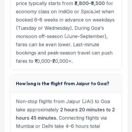
price typically starts from
₹2,800–₹3,500
for
economy class on IndiGo or SpiceJet when
booked 6–8 weeks in advance on weekdays
(Tuesday or Wednesday). During Goa's
monsoon off-season (June–September),
fares can be even lower. Last-minute
bookings and peak-season travel can push
fares to ₹10,000–₹20,000+.
How long is the flight from Jaipur to Goa?
Non-stop flights from Jaipur (JAI) to Goa
take approximately
2 hours 20 minutes to 2
hours 45 minutes
. Connecting flights via
Mumbai or Delhi take 4–6 hours total