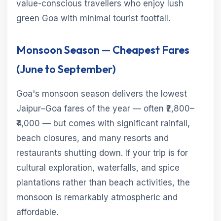
value-conscious travellers who enjoy lush
green Goa with minimal tourist footfall.
Monsoon Season — Cheapest Fares
(June to September)
Goa's monsoon season delivers the lowest
Jaipur–Goa fares of the year — often ₹2,800–
₹4,000 — but comes with significant rainfall,
beach closures, and many resorts and
restaurants shutting down. If your trip is for
cultural exploration, waterfalls, and spice
plantations rather than beach activities, the
monsoon is remarkably atmospheric and
affordable.