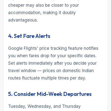
cheaper may also be closer to your
accommodation, making it doubly
advantageous.
4. Set Fare Alerts
Google Flights' price tracking feature notifies
you when fares drop for your specific dates.
Set alerts immediately after you decide your
travel window — prices on domestic Indian
routes fluctuate multiple times per day.
5. Consider Mid-Week Departures
Tuesday, Wednesday, and Thursday