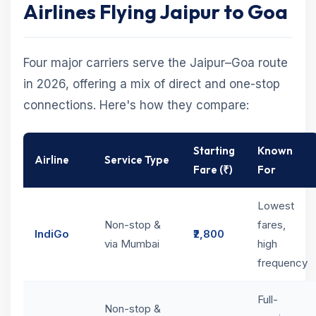
Airlines Flying Jaipur to Goa
Four major carriers serve the Jaipur–Goa route
in 2026, offering a mix of direct and one-stop
connections. Here's how they compare:
Starting
Known
Airline
Service Type
Fare (₹)
For
Lowest
Non-stop &
fares,
IndiGo
₹2,800
via Mumbai
high
frequency
Full-
Non-stop &