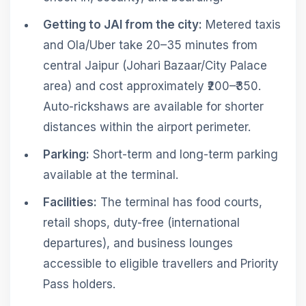
Getting to JAI from the city:
Metered taxis
and Ola/Uber take 20–35 minutes from
central Jaipur (Johari Bazaar/City Palace
area) and cost approximately ₹200–₹350.
Auto-rickshaws are available for shorter
distances within the airport perimeter.
Parking:
Short-term and long-term parking
available at the terminal.
Facilities:
The terminal has food courts,
retail shops, duty-free (international
departures), and business lounges
accessible to eligible travellers and Priority
Pass holders.