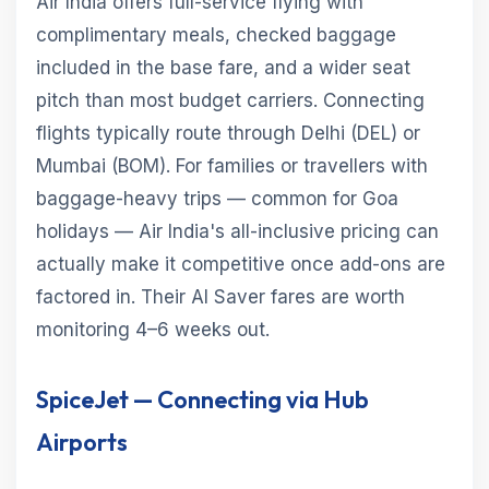
Air India offers full-service flying with
complimentary meals, checked baggage
included in the base fare, and a wider seat
pitch than most budget carriers. Connecting
flights typically route through Delhi (DEL) or
Mumbai (BOM). For families or travellers with
baggage-heavy trips — common for Goa
holidays — Air India's all-inclusive pricing can
actually make it competitive once add-ons are
factored in. Their AI Saver fares are worth
monitoring 4–6 weeks out.
SpiceJet — Connecting via Hub
Airports