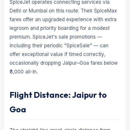
SpiceJet operates connecting services via
Delhi or Mumbai on this route. Their SpiceMax
fares offer an upgraded experience with extra
legroom and priority boarding for a modest
premium. SpiceJet's sale promotions —
including their periodic "SpiceSale" — can
offer exceptional value if timed correctly,
occasionally dropping Jaipur–Goa fares below
₹3,000 all-in.
Flight Distance: Jaipur to
Goa