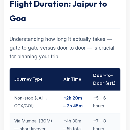
Flight Duration: Jaipur to
Goa
Understanding how long it actually takes —
gate to gate versus door to door — is crucial
for planning your trip:
Door-to-
Journey Type
Air Time
Door (est.)
Non-stop (JAI →
~2h 20m
~5 – 6
GOX/GOI)
– 2h 45m
hours
Via Mumbai (BOM)
~4h 30m
~7 – 8
— short layover
– 5h total
hours