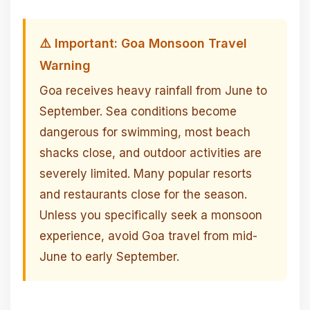
⚠️ Important: Goa Monsoon Travel
Warning
Goa receives heavy rainfall from June to
September. Sea conditions become
dangerous for swimming, most beach
shacks close, and outdoor activities are
severely limited. Many popular resorts
and restaurants close for the season.
Unless you specifically seek a monsoon
experience, avoid Goa travel from mid-
June to early September.