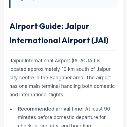
Airport Guide: Jaipur
International Airport (JAI)
Jaipur International Airport (IATA: JAI) is
located approximately 10 km south of Jaipur
city centre in the Sanganer area. The airport
has one main terminal handling both domestic
and international flights.
Recommended arrival time:
At least 90
minutes before domestic departure for
check-in, security, and boarding.