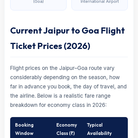
(Goa)
International Airport
Current Jaipur to Goa Flight
Ticket Prices (2026)
Flight prices on the Jaipur–Goa route vary
considerably depending on the season, how
far in advance you book, the day of travel, and
the airline. Below is a realistic fare range
breakdown for economy class in 2026:
Booking
Economy
Typical
Window
Class (₹)
Availability