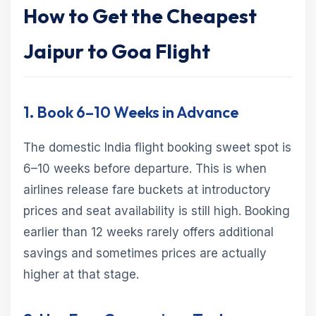
How to Get the Cheapest
Jaipur to Goa Flight
1. Book 6–10 Weeks in Advance
The domestic India flight booking sweet spot is
6–10 weeks before departure. This is when
airlines release fare buckets at introductory
prices and seat availability is still high. Booking
earlier than 12 weeks rarely offers additional
savings and sometimes prices are actually
higher at that stage.