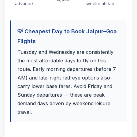
advance
weeks ahead
💡 Cheapest Day to Book Jaipur–Goa
Flights
Tuesday and Wednesday are consistently
the most affordable days to fly on this
route. Early morning departures (before 7
AM) and late-night red-eye options also
carry lower base fares. Avoid Friday and
Sunday departures — these are peak
demand days driven by weekend leisure
travel.