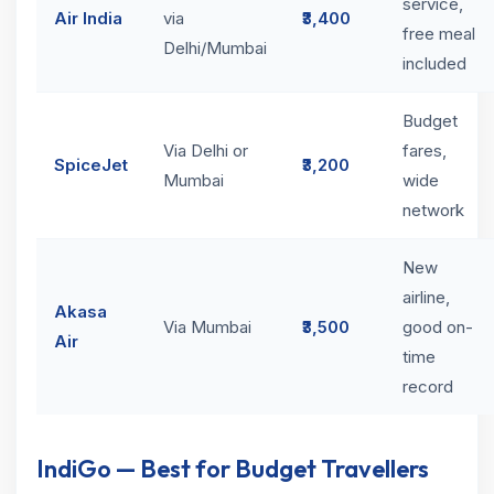
service,
Air India
via
₹3,400
free meal
Delhi/Mumbai
included
Budget
Via Delhi or
fares,
SpiceJet
₹3,200
Mumbai
wide
network
New
airline,
Akasa
Via Mumbai
₹3,500
good on-
Air
time
record
IndiGo — Best for Budget Travellers