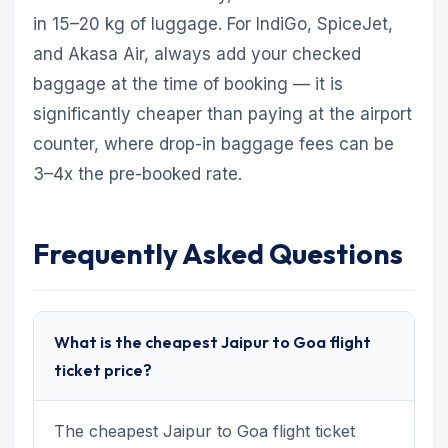
in 15–20 kg of luggage. For IndiGo, SpiceJet,
and Akasa Air, always add your checked
baggage at the time of booking — it is
significantly cheaper than paying at the airport
counter, where drop-in baggage fees can be
3–4x the pre-booked rate.
Frequently Asked Questions
What is the cheapest Jaipur to Goa flight
ticket price?
The cheapest Jaipur to Goa flight ticket