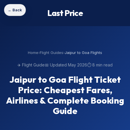
← Back
Last Price
Home
›
Flight Guides
›
Jaipur to Goa Flights
✈️ Flight Guide
📅 Updated May 2026
⏱️ 8 min read
Jaipur to Goa Flight Ticket
Price: Cheapest Fares,
Airlines & Complete Booking
Guide