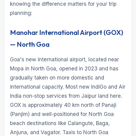
knowing the difference matters for your trip
planning:
Manohar International Airport (GOX)
— North Goa
Goa's new international airport, located near
Mopa in North Goa, opened in 2023 and has
gradually taken on more domestic and
international capacity. Most new IndiGo and Air
India non-stop services from Jaipur land here.
GOX is approximately 40 km north of Panaji
(Panjim) and well-positioned for North Goa
beach destinations like Calangute, Baga,
Anjuna, and Vagator. Taxis to North Goa