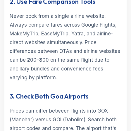
2. Use Fare Comparison Tools
Never book from a single airline website.
Always compare fares across Google Flights,
MakeMyTrip, EaseMyTrip, Yatra, and airline-
direct websites simultaneously. Price
differences between OTAs and airline websites
can be ₹200–₹800 on the same flight due to
ancillary bundles and convenience fees
varying by platform.
3. Check Both Goa Airports
Prices can differ between flights into GOX
(Manohar) versus GOI (Dabolim). Search both
airport codes and compare. The airport that's