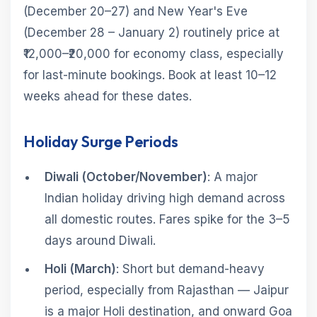
(December 20–27) and New Year's Eve
(December 28 – January 2) routinely price at
₹12,000–₹20,000 for economy class, especially
for last-minute bookings. Book at least 10–12
weeks ahead for these dates.
Holiday Surge Periods
Diwali (October/November)
: A major
Indian holiday driving high demand across
all domestic routes. Fares spike for the 3–5
days around Diwali.
Holi (March)
: Short but demand-heavy
period, especially from Rajasthan — Jaipur
is a major Holi destination, and onward Goa