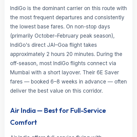
IndiGo is the dominant carrier on this route with
the most frequent departures and consistently
the lowest base fares. On non-stop days
(primarily October–February peak season),
IndiGo's direct JAI–Goa flight takes
approximately 2 hours 20 minutes. During the
off-season, most IndiGo flights connect via
Mumbai with a short layover. Their 6E Saver
fares — booked 6–8 weeks in advance — often
deliver the best value on this corridor.
Air India — Best for Full-Service
Comfort