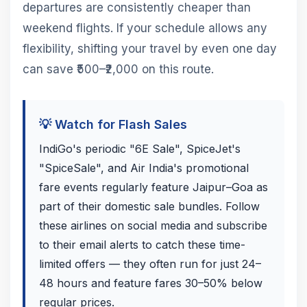
departures are consistently cheaper than
weekend flights. If your schedule allows any
flexibility, shifting your travel by even one day
can save ₹500–₹2,000 on this route.
💡 Watch for Flash Sales
IndiGo's periodic "6E Sale", SpiceJet's
"SpiceSale", and Air India's promotional
fare events regularly feature Jaipur–Goa as
part of their domestic sale bundles. Follow
these airlines on social media and subscribe
to their email alerts to catch these time-
limited offers — they often run for just 24–
48 hours and feature fares 30–50% below
regular prices.