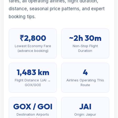
fares, all operating airlines, flight duration,
distance, seasonal price patterns, and expert
booking tips.
₹2,800
~2h 30m
Lowest Economy Fare
Non-Stop Flight
(advance booking)
Duration
1,483 km
4
Flight Distance (JAI →
Airlines Operating This
GOX/GOI)
Route
GOX / GOI
JAI
Destination Airports
Origin: Jaipur