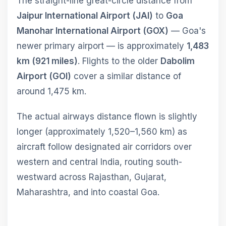
The straight-line great-circle distance from
Jaipur International Airport (JAI)
to
Goa
Manohar International Airport (GOX)
— Goa's
newer primary airport — is approximately
1,483
km (921 miles)
. Flights to the older
Dabolim
Airport (GOI)
cover a similar distance of
around 1,475 km.
The actual airways distance flown is slightly
longer (approximately 1,520–1,560 km) as
aircraft follow designated air corridors over
western and central India, routing south-
westward across Rajasthan, Gujarat,
Maharashtra, and into coastal Goa.