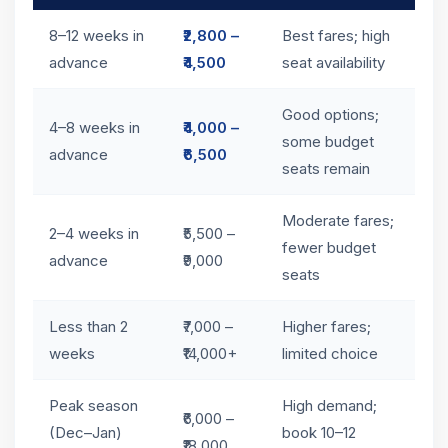
8–12 weeks in
₹2,800 –
Best fares; high
advance
₹4,500
seat availability
Good options;
4–8 weeks in
₹4,000 –
some budget
advance
₹6,500
seats remain
Moderate fares;
2–4 weeks in
₹5,500 –
fewer budget
advance
₹9,000
seats
Less than 2
₹7,000 –
Higher fares;
weeks
₹14,000+
limited choice
Peak season
High demand;
₹6,000 –
(Dec–Jan)
book 10–12
₹18,000