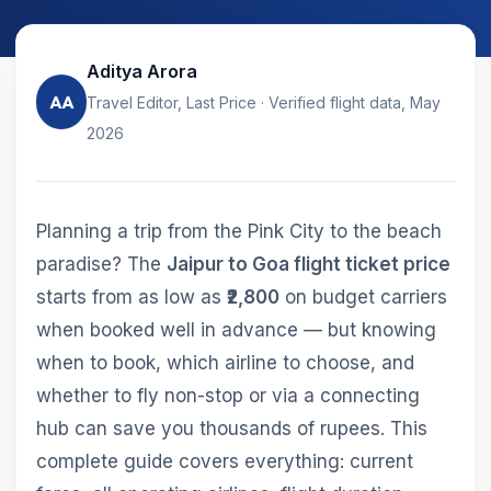
Aditya Arora
AA
Travel Editor, Last Price · Verified flight data, May
2026
Planning a trip from the Pink City to the beach
paradise? The
Jaipur to Goa flight ticket price
starts from as low as
₹2,800
on budget carriers
when booked well in advance — but knowing
when to book, which airline to choose, and
whether to fly non-stop or via a connecting
hub can save you thousands of rupees. This
complete guide covers everything: current