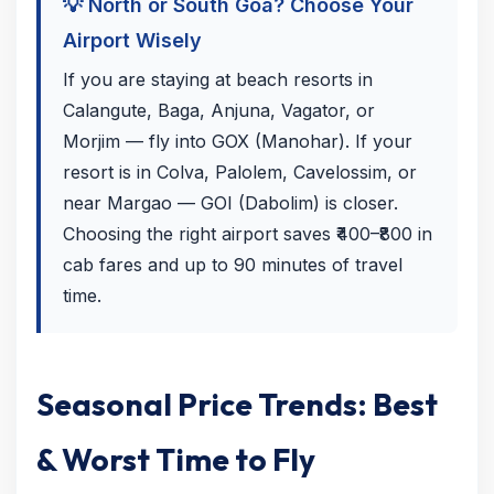
💡 North or South Goa? Choose Your
Airport Wisely
If you are staying at beach resorts in
Calangute, Baga, Anjuna, Vagator, or
Morjim — fly into GOX (Manohar). If your
resort is in Colva, Palolem, Cavelossim, or
near Margao — GOI (Dabolim) is closer.
Choosing the right airport saves ₹400–₹800 in
cab fares and up to 90 minutes of travel
time.
Seasonal Price Trends: Best
& Worst Time to Fly