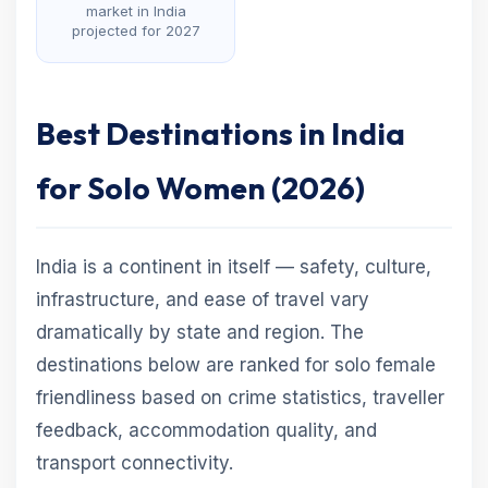
market in India
projected for 2027
Best Destinations in India
for Solo Women (2026)
India is a continent in itself — safety, culture,
infrastructure, and ease of travel vary
dramatically by state and region. The
destinations below are ranked for solo female
friendliness based on crime statistics, traveller
feedback, accommodation quality, and
transport connectivity.