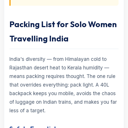
Packing List for Solo Women
Travelling India
India's diversity — from Himalayan cold to
Rajasthan desert heat to Kerala humidity —
means packing requires thought. The one rule
that overrides everything: pack light. A 40L
backpack keeps you mobile, avoids the chaos
of luggage on Indian trains, and makes you far
less of a target.