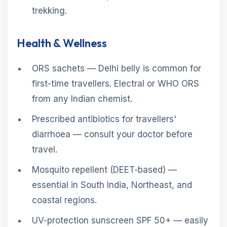
trekking.
Health & Wellness
ORS sachets — Delhi belly is common for
first-time travellers. Electral or WHO ORS
from any Indian chemist.
Prescribed antibiotics for travellers'
diarrhoea — consult your doctor before
travel.
Mosquito repellent (DEET-based) —
essential in South India, Northeast, and
coastal regions.
UV-protection sunscreen SPF 50+ — easily