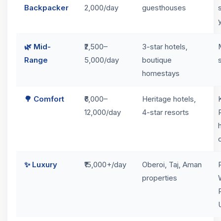
Backpacker
2,000/day
guesthouses
🌿 Mid-
₹2,500–
3-star hotels,
Range
5,000/day
boutique
homestays
🌳 Comfort
₹6,000–
Heritage hotels,
12,000/day
4-star resorts
✨ Luxury
₹15,000+/day
Oberoi, Taj, Aman
properties