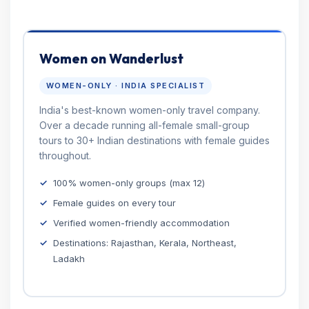
Women on Wanderlust
WOMEN-ONLY · INDIA SPECIALIST
India's best-known women-only travel company.
Over a decade running all-female small-group
tours to 30+ Indian destinations with female guides
throughout.
100% women-only groups (max 12)
Female guides on every tour
Verified women-friendly accommodation
Destinations: Rajasthan, Kerala, Northeast,
Ladakh