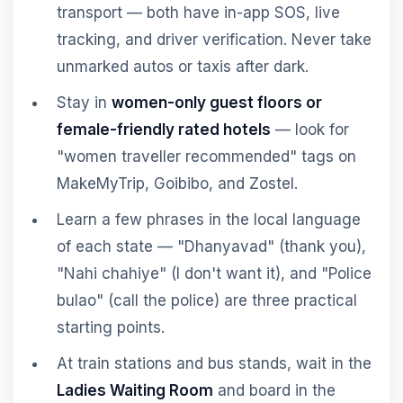
transport — both have in-app SOS, live
tracking, and driver verification. Never take
unmarked autos or taxis after dark.
Stay in
women-only guest floors or
female-friendly rated hotels
— look for
"women traveller recommended" tags on
MakeMyTrip, Goibibo, and Zostel.
Learn a few phrases in the local language
of each state — "Dhanyavad" (thank you),
"Nahi chahiye" (I don't want it), and "Police
bulao" (call the police) are three practical
starting points.
At train stations and bus stands, wait in the
Ladies Waiting Room
and board in the