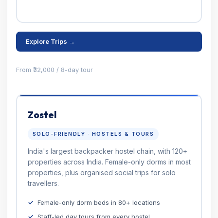
Explore Trips →
From ₹32,000 / 8-day tour
Zostel
SOLO-FRIENDLY · HOSTELS & TOURS
India's largest backpacker hostel chain, with 120+
properties across India. Female-only dorms in most
properties, plus organised social trips for solo
travellers.
Female-only dorm beds in 80+ locations
Staff-led day tours from every hostel