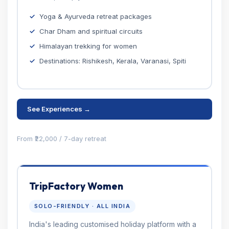
Yoga & Ayurveda retreat packages
Char Dham and spiritual circuits
Himalayan trekking for women
Destinations: Rishikesh, Kerala, Varanasi, Spiti
See Experiences →
From ₹22,000 / 7-day retreat
TripFactory Women
SOLO-FRIENDLY · ALL INDIA
India's leading customised holiday platform with a