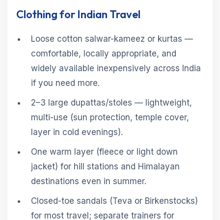
Clothing for Indian Travel
Loose cotton salwar-kameez or kurtas —
comfortable, locally appropriate, and
widely available inexpensively across India
if you need more.
2–3 large dupattas/stoles — lightweight,
multi-use (sun protection, temple cover,
layer in cold evenings).
One warm layer (fleece or light down
jacket) for hill stations and Himalayan
destinations even in summer.
Closed-toe sandals (Teva or Birkenstocks)
for most travel; separate trainers for