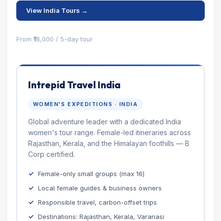
View India Tours →
From ₹18,000 / 5-day tour
Intrepid Travel India
WOMEN'S EXPEDITIONS · INDIA
Global adventure leader with a dedicated India
women's tour range. Female-led itineraries across
Rajasthan, Kerala, and the Himalayan foothills — B
Corp certified.
Female-only small groups (max 16)
Local female guides & business owners
Responsible travel, carbon-offset trips
Destinations: Rajasthan, Kerala, Varanasi