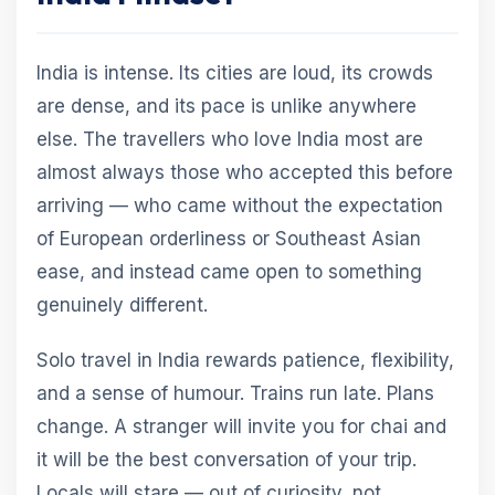
India is intense. Its cities are loud, its crowds
are dense, and its pace is unlike anywhere
else. The travellers who love India most are
almost always those who accepted this before
arriving — who came without the expectation
of European orderliness or Southeast Asian
ease, and instead came open to something
genuinely different.
Solo travel in India rewards patience, flexibility,
and a sense of humour. Trains run late. Plans
change. A stranger will invite you for chai and
it will be the best conversation of your trip.
Locals will stare — out of curiosity, not