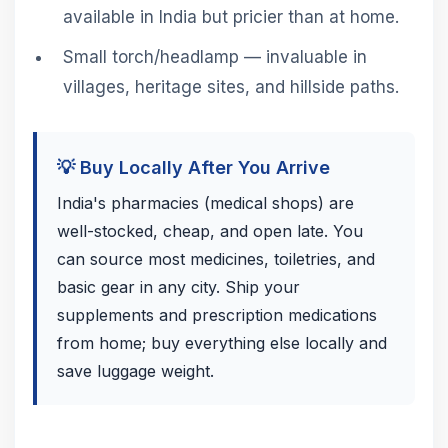
available in India but pricier than at home.
Small torch/headlamp — invaluable in
villages, heritage sites, and hillside paths.
💡 Buy Locally After You Arrive
India's pharmacies (medical shops) are
well-stocked, cheap, and open late. You
can source most medicines, toiletries, and
basic gear in any city. Ship your
supplements and prescription medications
from home; buy everything else locally and
save luggage weight.