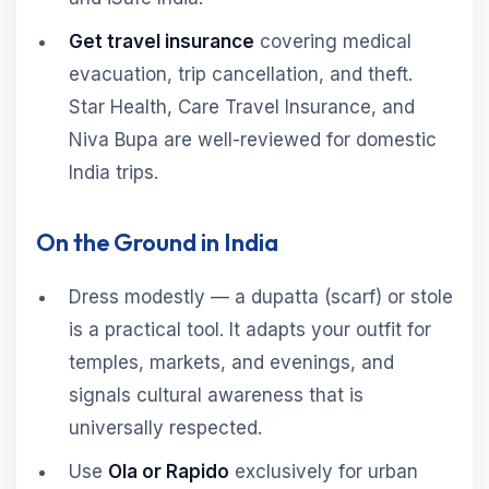
Get travel insurance
covering medical
evacuation, trip cancellation, and theft.
Star Health, Care Travel Insurance, and
Niva Bupa are well-reviewed for domestic
India trips.
On the Ground in India
Dress modestly — a dupatta (scarf) or stole
is a practical tool. It adapts your outfit for
temples, markets, and evenings, and
signals cultural awareness that is
universally respected.
Use
Ola or Rapido
exclusively for urban