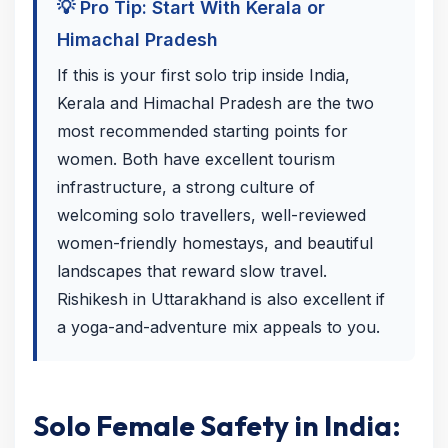
💡 Pro Tip: Start With Kerala or
Himachal Pradesh
If this is your first solo trip inside India,
Kerala and Himachal Pradesh are the two
most recommended starting points for
women. Both have excellent tourism
infrastructure, a strong culture of
welcoming solo travellers, well-reviewed
women-friendly homestays, and beautiful
landscapes that reward slow travel.
Rishikesh in Uttarakhand is also excellent if
a yoga-and-adventure mix appeals to you.
Solo Female Safety in India: