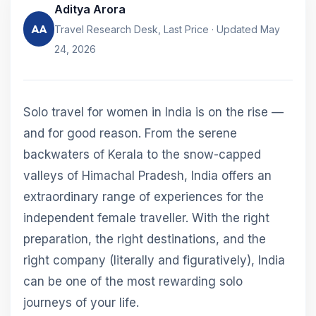
Aditya Arora
AA
Travel Research Desk, Last Price · Updated May
24, 2026
Solo travel for women in India is on the rise —
and for good reason. From the serene
backwaters of Kerala to the snow-capped
valleys of Himachal Pradesh, India offers an
extraordinary range of experiences for the
independent female traveller. With the right
preparation, the right destinations, and the
right company (literally and figuratively), India
can be one of the most rewarding solo
journeys of your life.