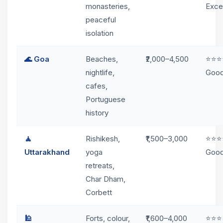
monasteries,
Exce
peaceful
isolation
🌊 Goa
Beaches,
₹2,000–4,500
⭐⭐⭐
nightlife,
Goo
cafes,
Portuguese
history
🧘
Rishikesh,
₹1,500–3,000
⭐⭐⭐
Uttarakhand
yoga
Goo
retreats,
Char Dham,
Corbett
🕌
Forts, colour,
₹1,600–4,000
⭐⭐⭐