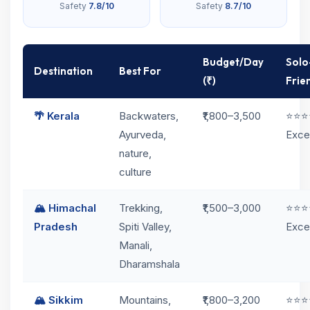
Safety
7.8/10
Safety
8.7/10
Budget/Day
Solo
Destination
Best For
(₹)
Frie
🌴 Kerala
Backwaters,
₹1,800–3,500
⭐⭐⭐
Ayurveda,
Exce
nature,
culture
🏔️ Himachal
Trekking,
₹1,500–3,000
⭐⭐⭐
Pradesh
Spiti Valley,
Exce
Manali,
Dharamshala
🏔️ Sikkim
Mountains,
₹1,800–3,200
⭐⭐⭐