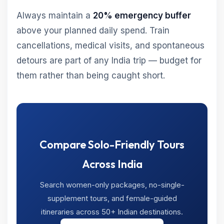
Always maintain a
20% emergency buffer
above your planned daily spend. Train
cancellations, medical visits, and spontaneous
detours are part of any India trip — budget for
them rather than being caught short.
Compare Solo-Friendly Tours
Across India
Search women-only packages, no-single-
supplement tours, and female-guided
itineraries across 50+ Indian destinations.