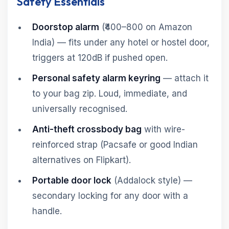
Safety Essentials
Doorstop alarm
(₹400–800 on Amazon
India) — fits under any hotel or hostel door,
triggers at 120dB if pushed open.
Personal safety alarm keyring
— attach it
to your bag zip. Loud, immediate, and
universally recognised.
Anti-theft crossbody bag
with wire-
reinforced strap (Pacsafe or good Indian
alternatives on Flipkart).
Portable door lock
(Addalock style) —
secondary locking for any door with a
handle.