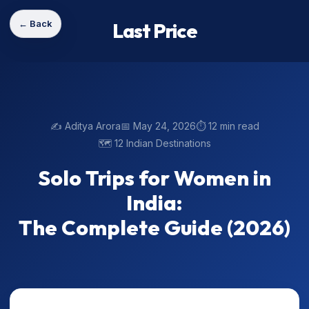
← Back
Last Price
✍️ Aditya Arora
📅 May 24, 2026
⏱️ 12 min read
🗺️ 12 Indian Destinations
Solo Trips for Women in
India:
The Complete Guide (2026)