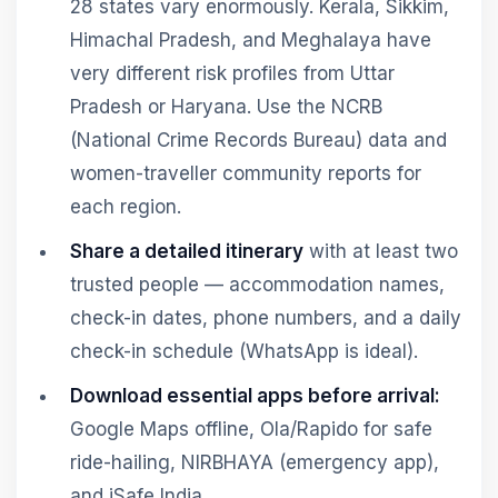
28 states vary enormously. Kerala, Sikkim,
Himachal Pradesh, and Meghalaya have
very different risk profiles from Uttar
Pradesh or Haryana. Use the NCRB
(National Crime Records Bureau) data and
women-traveller community reports for
each region.
Share a detailed itinerary
with at least two
trusted people — accommodation names,
check-in dates, phone numbers, and a daily
check-in schedule (WhatsApp is ideal).
Download essential apps before arrival:
Google Maps offline, Ola/Rapido for safe
ride-hailing, NIRBHAYA (emergency app),
and iSafe India.