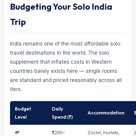
Budgeting Your Solo India
Trip
India remains one of the most affordable solo
travel destinations in the world. The solo
supplement that inflates costs in Western
countries barely exists here — single rooms
are standard and priced reasonably across all
tiers.
Budget
Daily
Accommodation
Level
Spend (₹)
🌱
₹1,200–
Zostel, hostels,