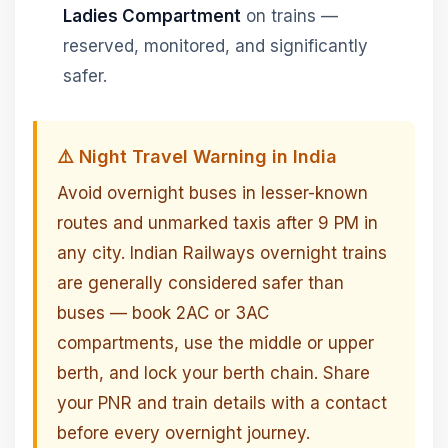
Ladies Compartment
on trains —
reserved, monitored, and significantly
safer.
⚠️ Night Travel Warning in India
Avoid overnight buses in lesser-known
routes and unmarked taxis after 9 PM in
any city. Indian Railways overnight trains
are generally considered safer than
buses — book 2AC or 3AC
compartments, use the middle or upper
berth, and lock your berth chain. Share
your PNR and train details with a contact
before every overnight journey.