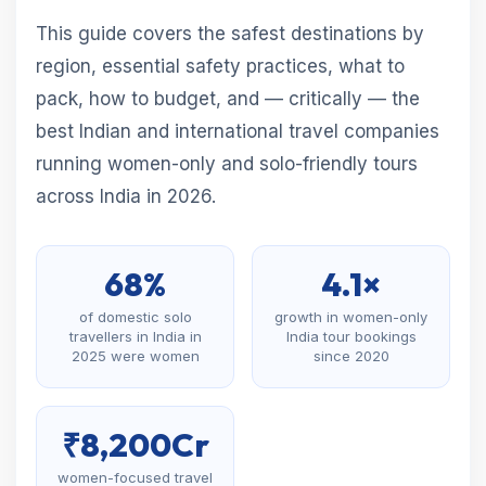
This guide covers the safest destinations by
region, essential safety practices, what to
pack, how to budget, and — critically — the
best Indian and international travel companies
running women-only and solo-friendly tours
across India in 2026.
68%
4.1×
of domestic solo
growth in women-only
travellers in India in
India tour bookings
2025 were women
since 2020
₹8,200Cr
women-focused travel