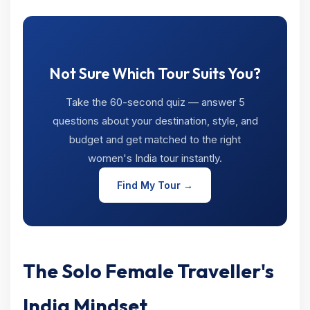
Not Sure Which Tour Suits You?
Take the 60-second quiz — answer 5
questions about your destination, style, and
budget and get matched to the right
women's India tour instantly.
Find My Tour →
The Solo Female Traveller's
India Mindset