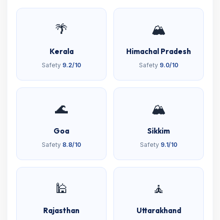
🌴
🏔️
Kerala
Himachal Pradesh
Safety
9.2/10
Safety
9.0/10
🌊
🏔️
Goa
Sikkim
Safety
8.8/10
Safety
9.1/10
🕌
🧘
Rajasthan
Uttarakhand