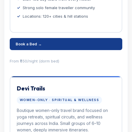
Strong solo female traveller community
Locations: 120+ cities & hill stations
Book a Bed →
From ₹550/night (dorm bed)
Devi Trails
WOMEN-ONLY · SPIRITUAL & WELLNESS
Boutique women-only travel brand focused on
yoga retreats, spiritual circuits, and wellness
journeys across India. Small groups of 6–10
women, deeply immersive itineraries.