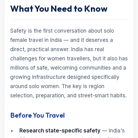
What You Need to Know
Safety is the first conversation about solo
female travel in India — and it deserves a
direct, practical answer. India has real
challenges for women travellers, but it also has
millions of safe, welcoming communities and a
growing infrastructure designed specifically
around solo women. The key is region
selection, preparation, and street-smart habits.
Before You Travel
Research state-specific safety
— India's