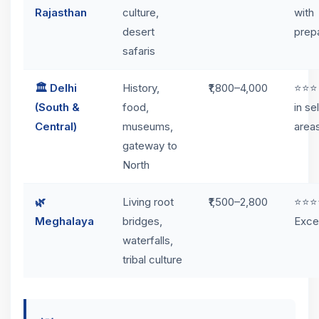
Rajasthan
culture,
with
desert
prep
safaris
🏛️ Delhi
History,
₹1,800–4,000
⭐⭐⭐
(South &
food,
in se
Central)
museums,
area
gateway to
North
🌿
Living root
₹1,500–2,800
⭐⭐⭐
Meghalaya
bridges,
Exce
waterfalls,
tribal culture