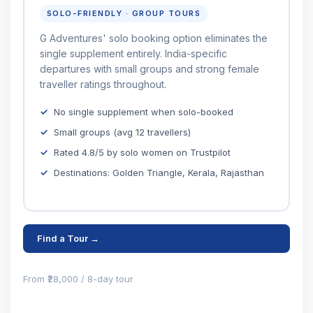
SOLO-FRIENDLY · GROUP TOURS
G Adventures' solo booking option eliminates the
single supplement entirely. India-specific
departures with small groups and strong female
traveller ratings throughout.
No single supplement when solo-booked
Small groups (avg 12 travellers)
Rated 4.8/5 by solo women on Trustpilot
Destinations: Golden Triangle, Kerala, Rajasthan
Find a Tour →
From ₹28,000 / 8-day tour