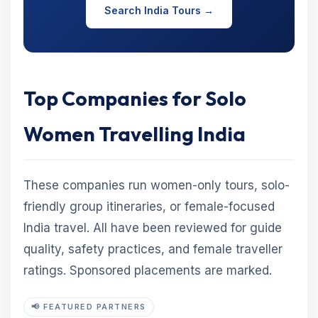
Search India Tours →
Top Companies for Solo
Women Travelling India
These companies run women-only tours, solo-
friendly group itineraries, or female-focused
India travel. All have been reviewed for guide
quality, safety practices, and female traveller
ratings. Sponsored placements are marked.
📢 FEATURED PARTNERS