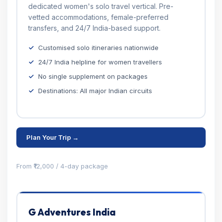
dedicated women's solo travel vertical. Pre-
vetted accommodations, female-preferred
transfers, and 24/7 India-based support.
Customised solo itineraries nationwide
24/7 India helpline for women travellers
No single supplement on packages
Destinations: All major Indian circuits
Plan Your Trip →
From ₹12,000 / 4-day package
G Adventures India